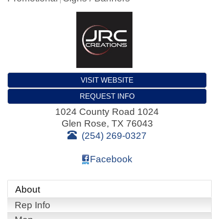
VISIT WEBSITE
REQUEST INFO
1024 County Road 1024
Glen Rose
,
TX
76043
(254) 269-0327
Facebook
About
Rep Info