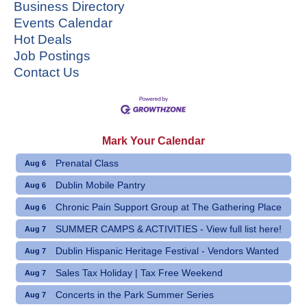
Business Directory
Events Calendar
Hot Deals
Job Postings
Contact Us
Mark Your Calendar
Prenatal Class
Aug 6
Dublin Mobile Pantry
Aug 6
Chronic Pain Support Group at The Gathering Place
Aug 6
SUMMER CAMPS & ACTIVITIES - View full list here!
Aug 7
Dublin Hispanic Heritage Festival - Vendors Wanted
Aug 7
Sales Tax Holiday | Tax Free Weekend
Aug 7
Concerts in the Park Summer Series
Aug 7