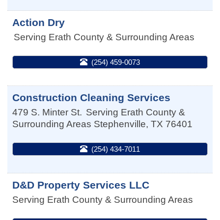
Action Dry
Serving Erath County & Surrounding Areas
(254) 459-0073
Construction Cleaning Services
479 S. Minter St.
Serving Erath County &
Surrounding Areas
Stephenville
,
TX
76401
(254) 434-7011
D&D Property Services LLC
Serving Erath County & Surrounding Areas