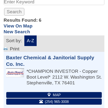
Results Found:
6
View On Map
New Search
Sort by:
A-Z
Print
Baxter Chemical & Janitorial Supply
Co. Inc.
*CHAMPION INVESTOR - Copper
Boot Level*
2112 W. Washington St.
Stephenville
,
TX
76401
MAP
(254) 965-3008