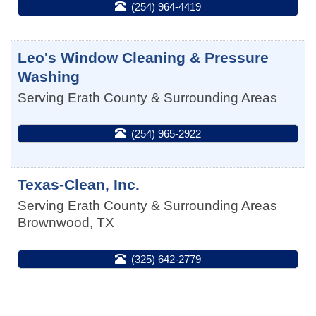
(254) 964-4419
Leo's Window Cleaning & Pressure
Washing
Serving Erath County & Surrounding Areas
(254) 965-2922
Texas-Clean, Inc.
Serving Erath County & Surrounding Areas
Brownwood
,
TX
(325) 642-2779