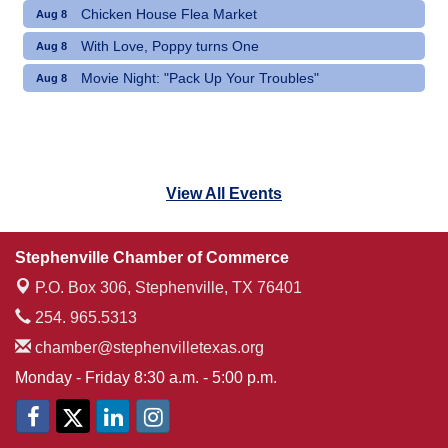
Chicken House Flea Market
Aug 8
With Love, Poppy turns One
Aug 8
Movie Night: "Pack Up Your Troubles"
Aug 8
View All Events
Stephenville Chamber of Commerce
P.O. Box 306,
Stephenville, TX 76401
254. 965.5313
chamber@stephenvilletexas.org
Monday - Friday 8:30 a.m. - 5:00 p.m.