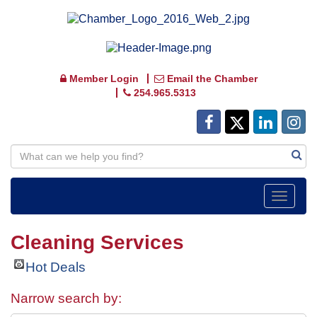
Member Login
Email the Chamber
254.965.5313
Toggle
navigat
Cleaning Services
Hot Deals
Narrow search by: