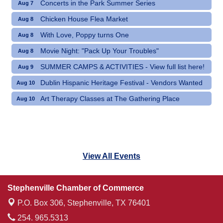
Concerts in the Park Summer Series
Aug 7
Chicken House Flea Market
Aug 8
With Love, Poppy turns One
Aug 8
Movie Night: "Pack Up Your Troubles"
Aug 8
SUMMER CAMPS & ACTIVITIES - View full list here!
Aug 9
Dublin Hispanic Heritage Festival - Vendors Wanted
Aug 10
Art Therapy Classes at The Gathering Place
Aug 10
View All Events
Stephenville Chamber of Commerce
P.O. Box 306,
Stephenville, TX 76401
254. 965.5313