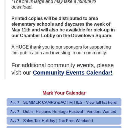
*The file is large and may take a minute to
download.
Printed copies will be distributed to area
elementary schools and daycares the week of
May 11th and will also be available for pick-up in
our Chamber Lobby on the Downtown Square.
A HUGE thank you to our sponsors for supporting
this publication and investing in our community.
For additional community events, please
visit our
Community Events Calendar!
Mark Your Calendar
SUMMER CAMPS & ACTIVITIES - View full list here!
Aug 7
Dublin Hispanic Heritage Festival - Vendors Wanted
Aug 7
Sales Tax Holiday | Tax Free Weekend
Aug 7