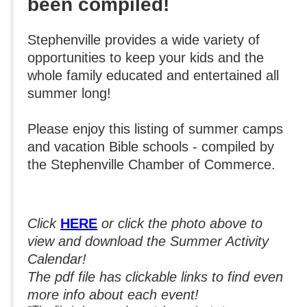
been
compiled!
Stephenville provides a wide variety of
opportunities to keep your kids and the
whole family educated and entertained all
summer long!
Please enjoy this listing of summer camps
and vacation Bible schools - compiled by
the Stephenville Chamber of Commerce.
Click
HERE
or click the photo above to
view and download the Summer Activity
Calendar!
The pdf file has clickable links to find even
more info about each event!