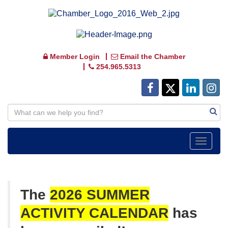
Member Login
Email the Chamber
254.965.5313
Toggle
navigat
The
2026 SUMMER
ACTIVITY
CALENDAR
has