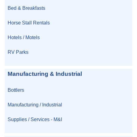
Bed & Breakfasts
Horse Stall Rentals
Hotels / Motels
RV Parks
Manufacturing & Industrial
Bottlers
Manufacturing / Industrial
Supplies / Services - M&I