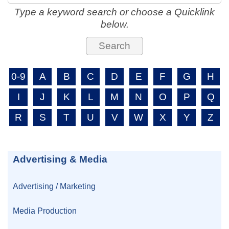
Type a keyword search or choose a Quicklink
below.
0-9
A
B
C
D
E
F
G
H
I
J
K
L
M
N
O
P
Q
R
S
T
U
V
W
X
Y
Z
Advertising & Media
Advertising / Marketing
Media Production