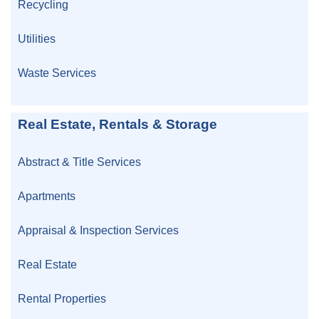
Recycling
Utilities
Waste Services
Real Estate, Rentals & Storage
Abstract & Title Services
Apartments
Appraisal & Inspection Services
Real Estate
Rental Properties