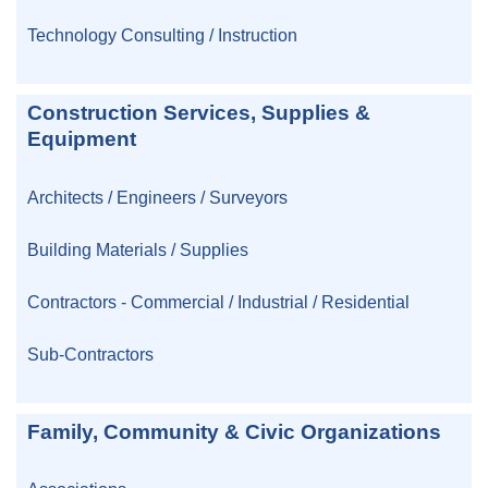
Technology Consulting / Instruction
Construction Services, Supplies &
Equipment
Architects / Engineers / Surveyors
Building Materials / Supplies
Contractors - Commercial / Industrial / Residential
Sub-Contractors
Family, Community & Civic Organizations