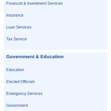
Financial & Investment Services
Insurance
Loan Services
Tax Service
Government & Education
Education
Elected Officials
Emergency Services
Government