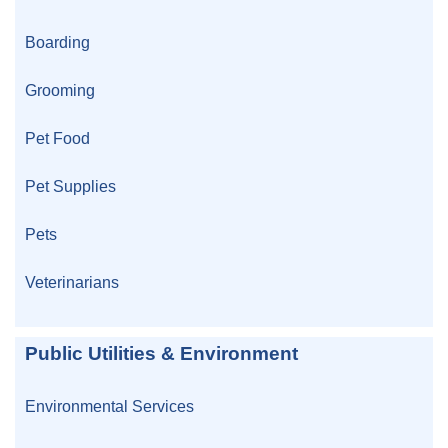
Boarding
Grooming
Pet Food
Pet Supplies
Pets
Veterinarians
Public Utilities & Environment
Environmental Services