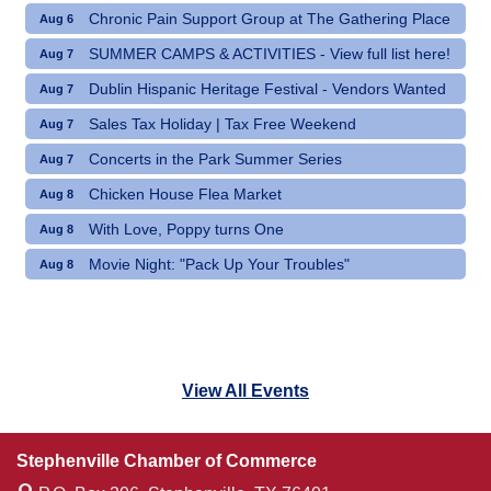
Chronic Pain Support Group at The Gathering Place
Aug 6
SUMMER CAMPS & ACTIVITIES - View full list here!
Aug 7
Dublin Hispanic Heritage Festival - Vendors Wanted
Aug 7
Sales Tax Holiday | Tax Free Weekend
Aug 7
Concerts in the Park Summer Series
Aug 7
Chicken House Flea Market
Aug 8
With Love, Poppy turns One
Aug 8
Movie Night: "Pack Up Your Troubles"
Aug 8
View All Events
Stephenville Chamber of Commerce