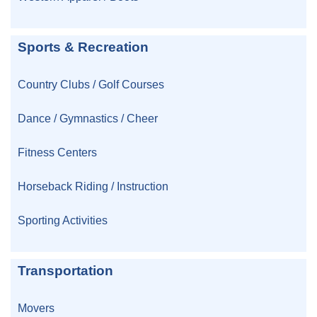
Sports & Recreation
Country Clubs / Golf Courses
Dance / Gymnastics / Cheer
Fitness Centers
Horseback Riding / Instruction
Sporting Activities
Transportation
Movers