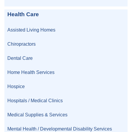
Health Care
Assisted Living Homes
Chiropractors
Dental Care
Home Health Services
Hospice
Hospitals / Medical Clinics
Medical Supplies & Services
Mental Health / Developmental Disability Services