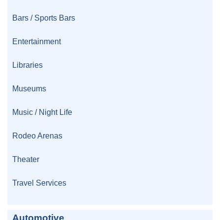
Bars / Sports Bars
Entertainment
Libraries
Museums
Music / Night Life
Rodeo Arenas
Theater
Travel Services
Automotive