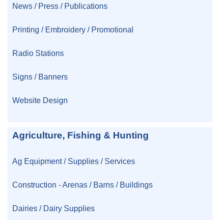
News / Press / Publications
Printing / Embroidery / Promotional
Radio Stations
Signs / Banners
Website Design
Agriculture, Fishing & Hunting
Ag Equipment / Supplies / Services
Construction - Arenas / Barns / Buildings
Dairies / Dairy Supplies