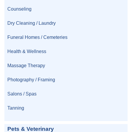
Counseling
Dry Cleaning / Laundry
Funeral Homes / Cemeteries
Health & Wellness
Massage Therapy
Photography / Framing
Salons / Spas
Tanning
Pets & Veterinary