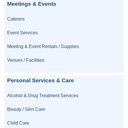
Meetings & Events
Caterers
Event Services
Meeting & Event Rentals / Supplies
Venues / Facilities
Personal Services & Care
Alcohol & Drug Treatment Services
Beauty / Skin Care
Child Care