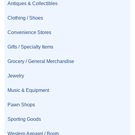
Antiques & Collectibles
Clothing / Shoes
Convenience Stores
Gifts / Specialty Items
Grocery / General Merchandise
Jewelry
Music & Equipment
Pawn Shops
Sporting Goods
Western Apparel / Boots