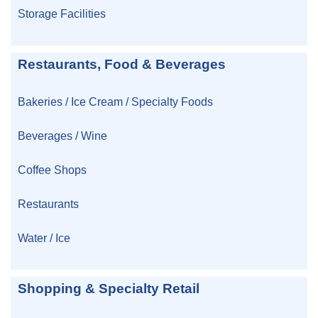
Storage Facilities
Restaurants, Food & Beverages
Bakeries / Ice Cream / Specialty Foods
Beverages / Wine
Coffee Shops
Restaurants
Water / Ice
Shopping & Specialty Retail