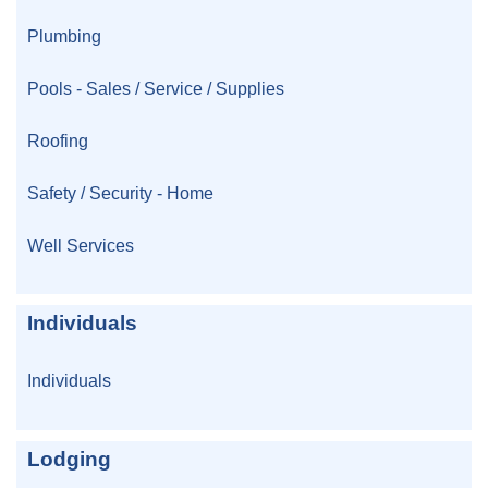
Plumbing
Pools - Sales / Service / Supplies
Roofing
Safety / Security - Home
Well Services
Individuals
Individuals
Lodging