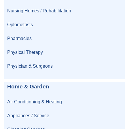
Nursing Homes / Rehabilitation
Optometrists
Pharmacies
Physical Therapy
Physician & Surgeons
Home & Garden
Air Conditioning & Heating
Appliances / Service