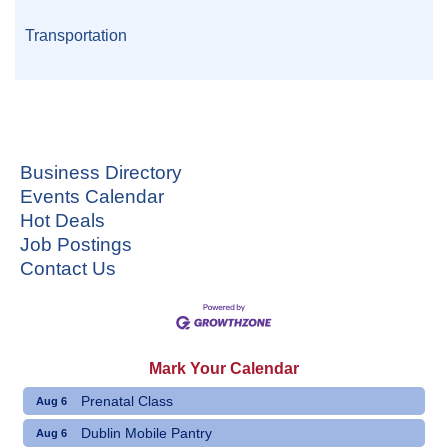
Transportation
Business Directory
Events Calendar
Hot Deals
Job Postings
Contact Us
Mark Your Calendar
Prenatal Class
Aug 6
Dublin Mobile Pantry
Aug 6