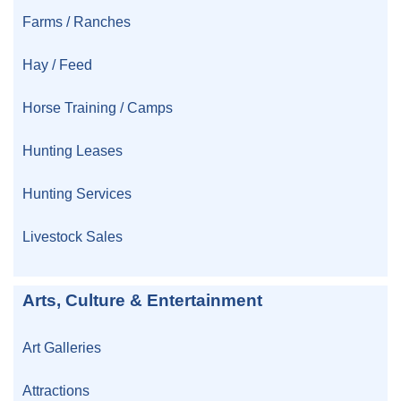
Farms / Ranches
Hay / Feed
Horse Training / Camps
Hunting Leases
Hunting Services
Livestock Sales
Arts, Culture & Entertainment
Art Galleries
Attractions