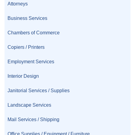
Attorneys
Business Services
Chambers of Commerce
Copiers / Printers
Employment Services
Interior Design
Janitorial Services / Supplies
Landscape Services
Mail Services / Shipping
Office Supplies / Equipment / Furniture