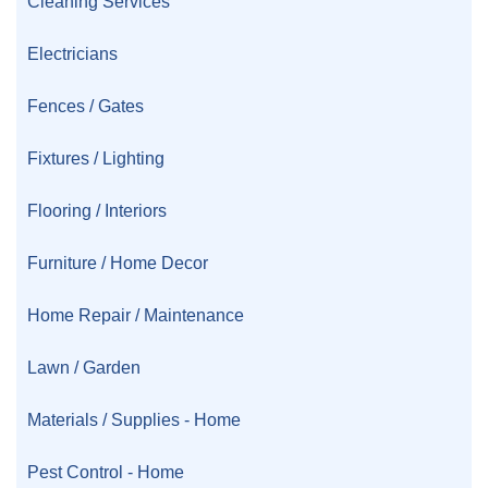
Cleaning Services
Electricians
Fences / Gates
Fixtures / Lighting
Flooring / Interiors
Furniture / Home Decor
Home Repair / Maintenance
Lawn / Garden
Materials / Supplies - Home
Pest Control - Home