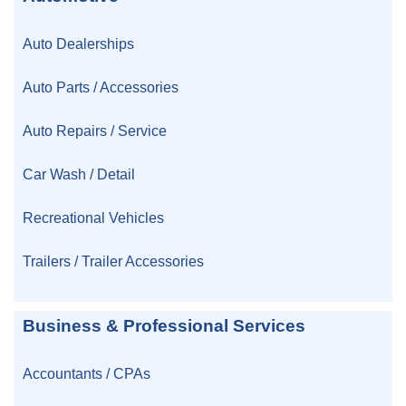
Auto Dealerships
Auto Parts / Accessories
Auto Repairs / Service
Car Wash / Detail
Recreational Vehicles
Trailers / Trailer Accessories
Business & Professional Services
Accountants / CPAs