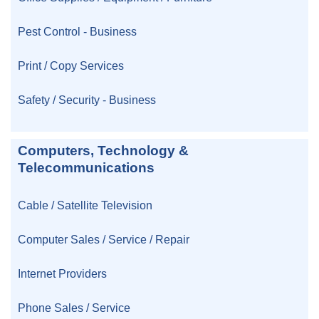
Pest Control - Business
Print / Copy Services
Safety / Security - Business
Computers, Technology &
Telecommunications
Cable / Satellite Television
Computer Sales / Service / Repair
Internet Providers
Phone Sales / Service