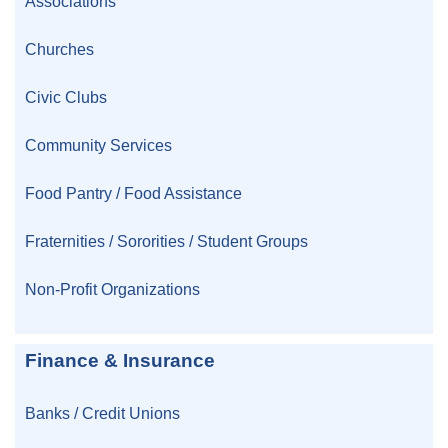
Associations
Churches
Civic Clubs
Community Services
Food Pantry / Food Assistance
Fraternities / Sororities / Student Groups
Non-Profit Organizations
Finance & Insurance
Banks / Credit Unions