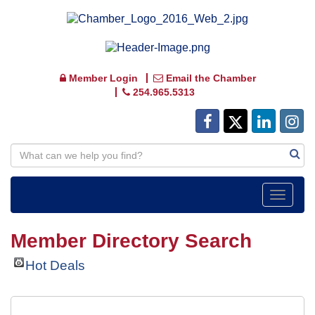
Member Login
Email the Chamber
254.965.5313
Toggle
navigat
Member Directory Search
Hot Deals