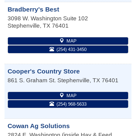
Bradberry's Best
3098 W. Washington Suite 102
Stephenville
,
TX
76401
MAP
(254) 431-3450
Cooper's Country Store
861 S. Graham St.
Stephenville
,
TX
76401
MAP
(254) 968-5633
Cowan Ag Solutions
2824 E. Washington (inside Hay & Feed