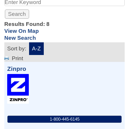
Results Found:
8
View On Map
New Search
Sort by:
A-Z
Print
Zinpro
1-800-445-6145