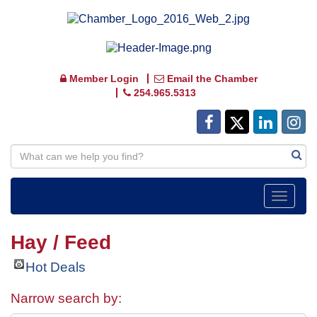
Member Login
Email the Chamber
254.965.5313
Toggle
navigat
Hay / Feed
Hot Deals
Narrow search by: