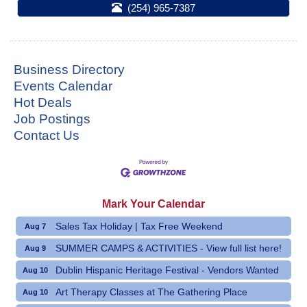
(254) 965-7387
Business Directory
Events Calendar
Hot Deals
Job Postings
Contact Us
Mark Your Calendar
Sales Tax Holiday | Tax Free Weekend
Aug 7
SUMMER CAMPS & ACTIVITIES - View full list here!
Aug 9
Dublin Hispanic Heritage Festival - Vendors Wanted
Aug 10
Art Therapy Classes at The Gathering Place
Aug 10