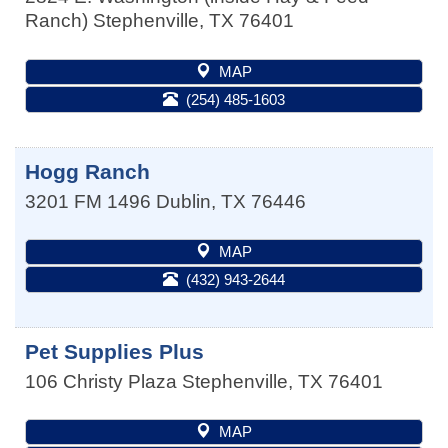
Ranch)
Stephenville
,
TX
76401
MAP
(254) 485-1603
Hogg Ranch
3201 FM 1496
Dublin
,
TX
76446
MAP
(432) 943-2644
Pet Supplies Plus
106 Christy Plaza
Stephenville
,
TX
76401
MAP