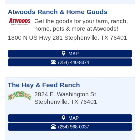
Atwoods Ranch & Home Goods
Get the goods for your farm, ranch,
home, pets & more at Atwoods!
1800 N US Hwy 281
Stephenville
,
TX
76401
MAP
(254) 440-8374
The Hay & Feed Ranch
2824 E. Washington St.
Stephenville
,
TX
76401
MAP
(254) 968-0037