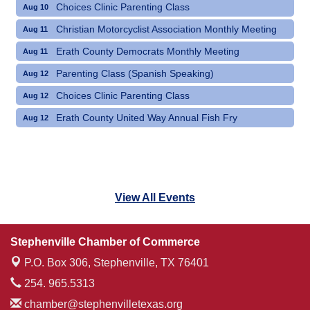
Choices Clinic Parenting Class
Aug 10
Christian Motorcyclist Association Monthly Meeting
Aug 11
Erath County Democrats Monthly Meeting
Aug 11
Parenting Class (Spanish Speaking)
Aug 12
Choices Clinic Parenting Class
Aug 12
Erath County United Way Annual Fish Fry
Aug 12
View All Events
Stephenville Chamber of Commerce
P.O. Box 306,
Stephenville, TX 76401
254. 965.5313
chamber@stephenvilletexas.org