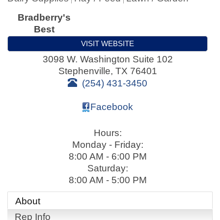
Bradberry's
Best
VISIT WEBSITE
3098 W. Washington Suite 102
Stephenville
,
TX
76401
(254) 431-3450
Facebook
Hours:
Monday - Friday:
8:00 AM - 6:00 PM
Saturday:
8:00 AM - 5:00 PM
About
Rep Info