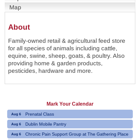
Map
About
Family-owned retail & agricultural feed store
for all species of animals including cattle,
equine, swine, sheep, goats, & poultry. Also
providing home & garden products,
pesticides, hardware and more.
Mark Your Calendar
Prenatal Class
Aug 6
Dublin Mobile Pantry
Aug 6
Chronic Pain Support Group at The Gathering Place
Aug 6