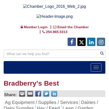
Member Login
Email the Chamber
254.965.5313
Toggle
navigat
Bradberry's Best
Share:
Ag Equipment / Supplies / Services
Dairies /
Dairy Supplies
Hay / Feed
Lawn / Garden