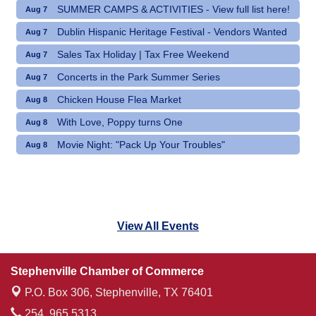
SUMMER CAMPS & ACTIVITIES - View full list here!
Aug 7
Dublin Hispanic Heritage Festival - Vendors Wanted
Aug 7
Sales Tax Holiday | Tax Free Weekend
Aug 7
Concerts in the Park Summer Series
Aug 7
Chicken House Flea Market
Aug 8
With Love, Poppy turns One
Aug 8
Movie Night: "Pack Up Your Troubles"
Aug 8
View All Events
Stephenville Chamber of Commerce
P.O. Box 306,
Stephenville, TX 76401
254. 965.5313