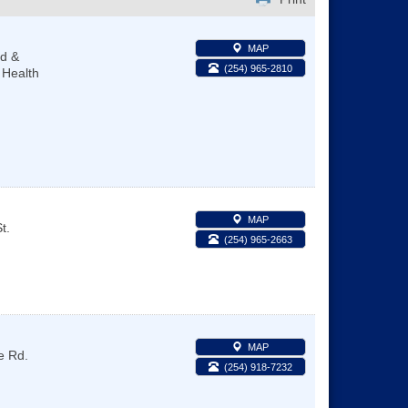
MAP
ld &
(254) 965-2810
 Health
MAP
t.
(254) 965-2663
MAP
e Rd.
(254) 918-7232