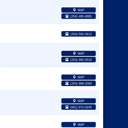
MAP
(254) 485-6885
(254) 592-3612
MAP
(254) 965-5516
MAP
(254) 968-2000
MAP
(661) 972-0245
MAP