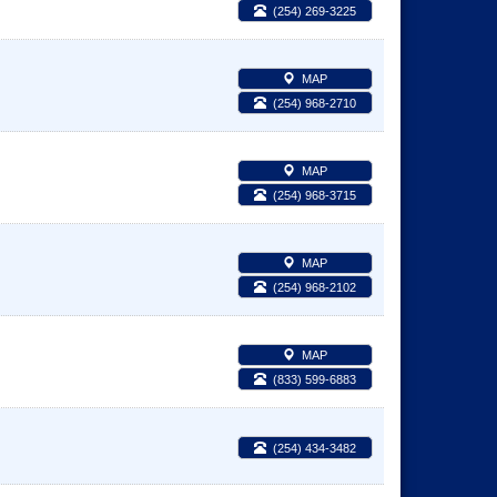
(254) 269-3225
MAP
(254) 968-2710
MAP
(254) 968-3715
MAP
(254) 968-2102
MAP
(833) 599-6883
(254) 434-3482