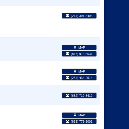
(214) 301-8405
MAP
(817) 915-5531
MAP
(254) 434-2514
(682) 719-3412
MAP
(833) 773-3001