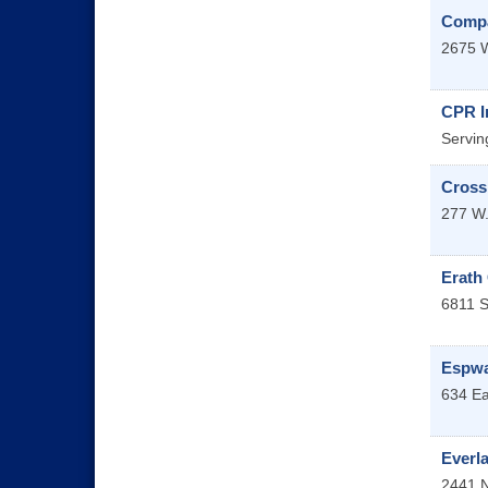
Compa
2675 W
CPR In
Servin
Cross
277 W.
Erath
6811 S
Espwa
634 Ea
Everl
2441 N