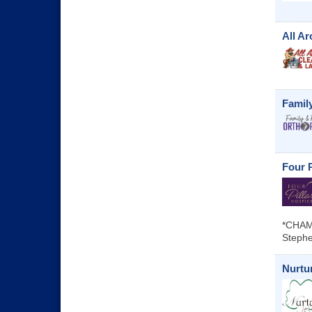
All A
Famil
Four P
*CHAM
Stephe
Nurtur