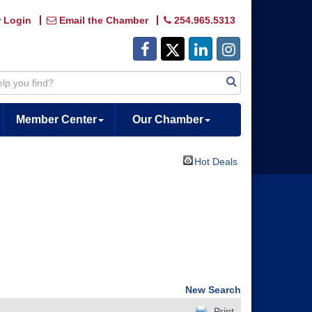
 Login
Email the Chamber
254.965.5313
Member Center
Our Chamber
Hot Deals
New Search
Print