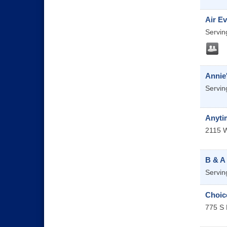
Air Ev
Servin
Annie
Servin
Anyti
2115 W
B & A
Servin
Choice
775 S 