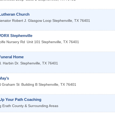
 Lutheran Church
enator Robert J. Glasgow Loop
Stephenville
,
TX
76401
RX Stephenville
lfe Nursery Rd
Unit 101
Stephenville
,
TX
76401
Funeral Home
. Harbin Dr.
Stephenville
,
TX
76401
May’s
N Graham St
Building B
Stephenville
,
TX
76401
 Up Your Path Coaching
g Erath County & Surrounding Areas