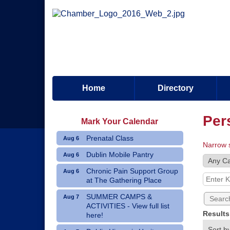
Home
Directory
Per
Mark Your Calendar
Prenatal Class
Aug 6
Narrow 
Dublin Mobile Pantry
Aug 6
Chronic Pain Support Group
Aug 6
at The Gathering Place
SUMMER CAMPS &
Aug 7
ACTIVITIES - View full list
Result
here!
Sort by