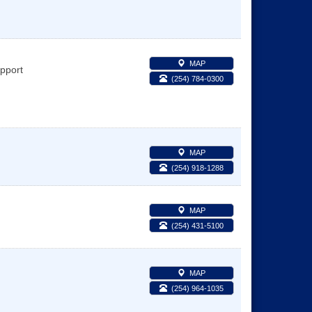
MAP
pport
(254) 784-0300
MAP
(254) 918-1288
MAP
(254) 431-5100
MAP
(254) 964-1035