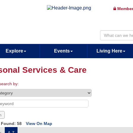
Member
Explore
Events
Living Here
sonal Services & Care
search by:
s Found:
58
View On Map
:
A-Z