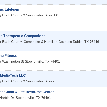
ac Lifeteam
g Erath County & Surrounding Area
TX
's Therapeutic Companions
g Erath County, Comanche & Hamilton Counties
Dublin
,
TX
76446
me Fitness
 Washington St
Stephenville
,
TX
76401
 MediaTech LLC
g Erath County & Surrounding Areas
s Clinic & Life Resource Center
Harbin Dr.
Stephenville
,
TX
76401