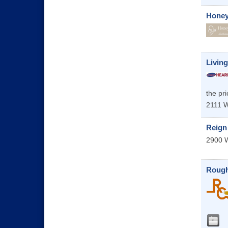
Honey
Livin
the pri
2111 W
Reign
2900 W
Rough