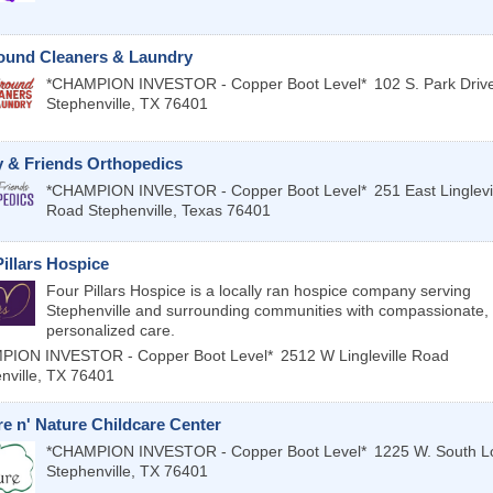
round Cleaners & Laundry
*CHAMPION INVESTOR - Copper Boot Level*
102 S. Park Driv
Stephenville
,
TX
76401
y & Friends Orthopedics
*CHAMPION INVESTOR - Copper Boot Level*
251 East Linglevi
Road
Stephenville
,
Texas
76401
illars Hospice
Four Pillars Hospice is a locally ran hospice company serving
Stephenville and surrounding communities with compassionate,
personalized care.
PION INVESTOR - Copper Boot Level*
2512 W Lingleville Road
nville
,
TX
76401
e n' Nature Childcare Center
*CHAMPION INVESTOR - Copper Boot Level*
1225 W. South L
Stephenville
,
TX
76401