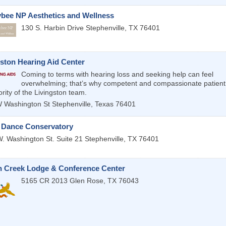
bee NP Aesthetics and Wellness
130 S. Harbin Drive
Stephenville
,
TX
76401
gston Hearing Aid Center
Coming to terms with hearing loss and seeking help can feel
overwhelming; that’s why competent and compassionate patient 
ority of the Livingston team.
 Washington St
Stephenville
,
Texas
76401
 Dance Conservatory
. Washington St. Suite 21
Stephenville
,
TX
76401
 Creek Lodge & Conference Center
5165 CR 2013
Glen Rose
,
TX
76043