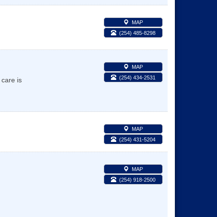
MAP
(254) 485-8298
MAP
(254) 434-2531
care is
MAP
(254) 431-5204
MAP
(254) 918-2500