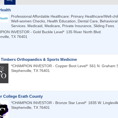
Health
Professional Affordable Healthcare: Primary Healthcare/Well-chi
Well-women Checks, Health Education, Dental Care, Behavioral
Services. Medicaid, Medicare, Private Insurance, Sliding Fees.
PION INVESTOR - Gold Buckle Level*
135 River North Blvd.
nville
,
TX
76401
 Timbers Orthopaedics & Sports Medicine
*CHAMPION INVESTOR - Copper Boot Level*
561 N. Graham S
Stephenville
,
TX
76401
r College Erath County
*CHAMPION INVESTOR - Bronze Star Level*
1835 W. Linglevill
Stephenville
,
TX
76401