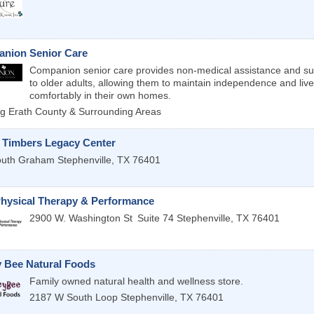
nion Senior Care
Companion senior care provides non-medical assistance and su
to older adults, allowing them to maintain independence and live
comfortably in their own homes.
g Erath County & Surrounding Areas
 Timbers Legacy Center
outh Graham
Stephenville
,
TX
76401
hysical Therapy & Performance
2900 W. Washington St
Suite 74
Stephenville
,
TX
76401
 Bee Natural Foods
Family owned natural health and wellness store.
2187 W South Loop
Stephenville
,
TX
76401