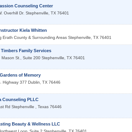
ssion Counseling Center
. Overhill Dr.
Stephenville
,
TX
76401
structor Kiela Whitten
g Erath County & Surrounding Areas
Stephenville
,
TX
76401
 Timbers Family Services
 Mason St., Suite 200
Stephenville
,
TX
76401
 Gardens of Memory
. Highway 377
Dublin
,
TX
76446
 Counseling PLLC
st Rd
Stephenville
,
Texas
76446
asting Beauty & Wellness LLC
orthwest Loop
Suite 2
Stephenville
,
TX
76401