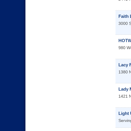
Faith
3000 S
HOTWO
980 Wo
Lacy 
1380 N
Lady 
1421 
Light
Servin