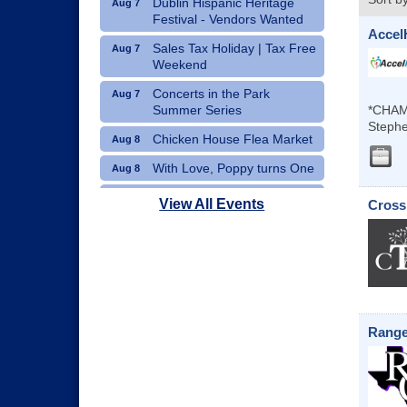
Dublin Hispanic Heritage
Aug 7
Festival - Vendors Wanted
Accel
Sales Tax Holiday | Tax Free
Aug 7
Weekend
Concerts in the Park
Aug 7
Summer Series
*CHAM
Stephe
Chicken House Flea Market
Aug 8
With Love, Poppy turns One
Aug 8
Movie Night: "Pack Up Your
Aug 8
View All Events
Cross
Troubles"
Range