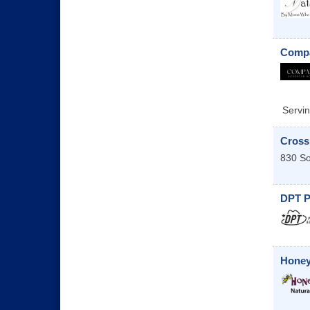
Compa
Servin
Cross
830 S
DPT P
Honey