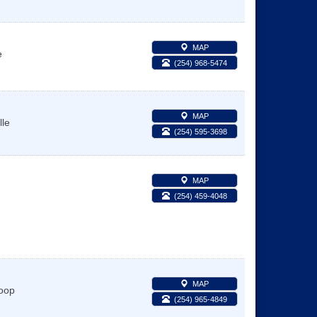
MAP
e
(254) 968-5474
MAP
lle
(254) 595-3698
MAP
(254) 459-4048
MAP
oop
(254) 965-4849