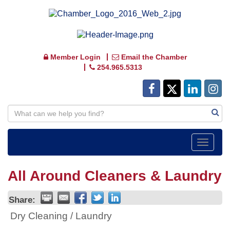
Member Login
Email the Chamber
254.965.5313
Toggle
navigat
All Around Cleaners & Laundry
Share:
Dry Cleaning / Laundry