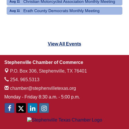
Christian Motorcyclist Association Monthly Meeting
Aug 11
Erath County Democrats Monthly Meeting
Aug 11
View All Events
Stephenville Chamber of Commerce
P.O. Box 306,
Stephenville, TX 76401
254. 965.5313
chamber@stephenvilletexas.org
Monday - Friday 8:30 a.m. - 5:00 p.m.