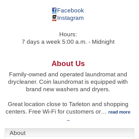
Facebook
Instagram
Hours:
7 days a week 5:00 a.m. - Midnight
About Us
Family-owned and operated laundromat and
drycleaner. Coin laundromat is equipped with
brand new washers and dryers.
Great location close to Tarleton and shopping
centers. Free Wi-Fi for customers or
…
read more
About