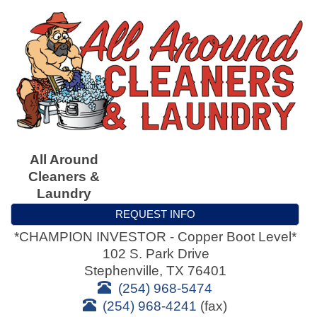
All Around
Cleaners &
Laundry
REQUEST INFO
*CHAMPION INVESTOR - Copper Boot Level*
102 S. Park Drive
Stephenville
,
TX
76401
(254) 968-5474
(254) 968-4241
(fax)