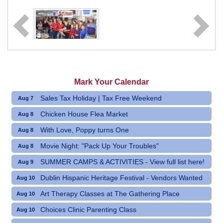
Mark Your Calendar
Sales Tax Holiday | Tax Free Weekend
Aug 7
Chicken House Flea Market
Aug 8
With Love, Poppy turns One
Aug 8
Movie Night: "Pack Up Your Troubles"
Aug 8
SUMMER CAMPS & ACTIVITIES - View full list here!
Aug 9
Dublin Hispanic Heritage Festival - Vendors Wanted
Aug 10
Art Therapy Classes at The Gathering Place
Aug 10
Choices Clinic Parenting Class
Aug 10