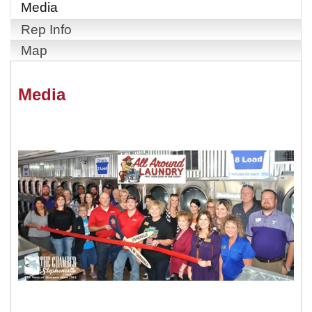
Media
Rep Info
Map
Media