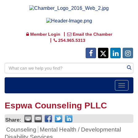
Member Login
Email the Chamber
254.965.5313
Toggle
navigat
Espwa Counseling PLLC
Share:
Counseling
Mental Health / Developmental
Disability Services