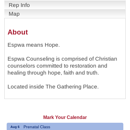
Rep Info
Map
About
Espwa means Hope.
Espwa Counseling is comprised of Christian
counselors committed to restoration and
healing through hope, faith and truth.
Located inside The Gathering Place.
Mark Your Calendar
Prenatal Class
Aug 6