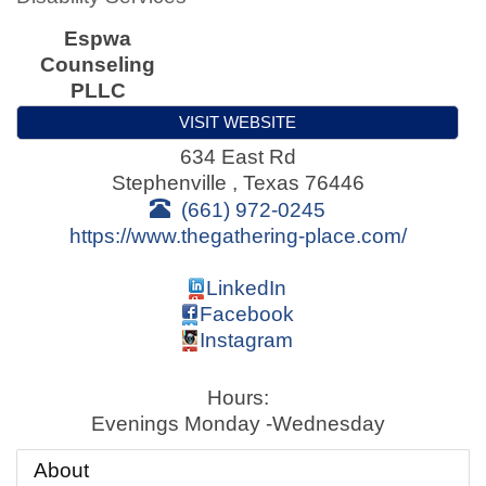
Espwa
Counseling
PLLC
VISIT WEBSITE
634 East Rd
Stephenville
,
Texas
76446
(661) 972-0245
https://www.thegathering-place.com/
LinkedIn
Facebook
Instagram
Hours:
Evenings Monday -Wednesday
About