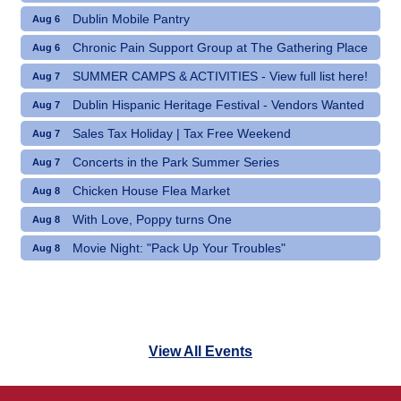
Dublin Mobile Pantry
Aug 6
Chronic Pain Support Group at The Gathering Place
Aug 6
SUMMER CAMPS & ACTIVITIES - View full list here!
Aug 7
Dublin Hispanic Heritage Festival - Vendors Wanted
Aug 7
Sales Tax Holiday | Tax Free Weekend
Aug 7
Concerts in the Park Summer Series
Aug 7
Chicken House Flea Market
Aug 8
With Love, Poppy turns One
Aug 8
Movie Night: "Pack Up Your Troubles"
Aug 8
View All Events