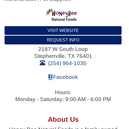
VISIT WEBSITE
REQUEST INFO
2187 W South Loop
Stephenville
,
TX
76401
(254) 964-1035
Facebook
Hours:
Monday - Saturday: 9:00 AM - 6:00 PM
About Us