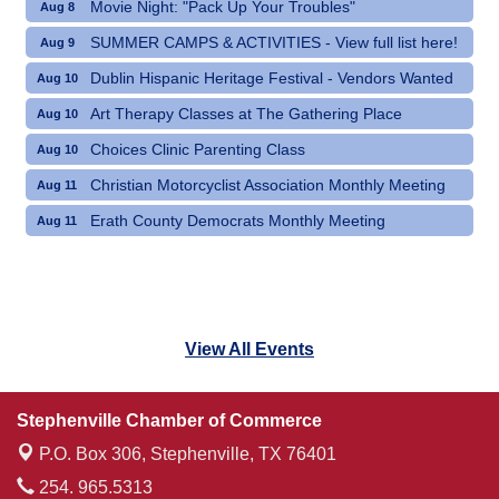
Movie Night: "Pack Up Your Troubles"
Aug 8
SUMMER CAMPS & ACTIVITIES - View full list here!
Aug 9
Dublin Hispanic Heritage Festival - Vendors Wanted
Aug 10
Art Therapy Classes at The Gathering Place
Aug 10
Choices Clinic Parenting Class
Aug 10
Christian Motorcyclist Association Monthly Meeting
Aug 11
Erath County Democrats Monthly Meeting
Aug 11
View All Events
Stephenville Chamber of Commerce
P.O. Box 306,
Stephenville, TX 76401
254. 965.5313