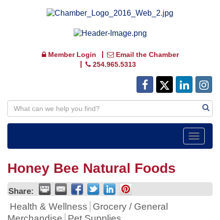
Member Login
Email the Chamber
254.965.5313
Toggle
navigat
Honey Bee Natural Foods
Share:
Health & Wellness
Grocery / General
Merchandise
Pet Supplies