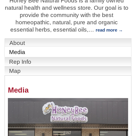
Honey Bee Natural Foods is a family owned
natural health and wellness store. Our goal is to
provide the community with the best
homeopathic, natural, pure and organic
essential herbs, essential oils,
…
read more
About
Media
Rep Info
Map
Media