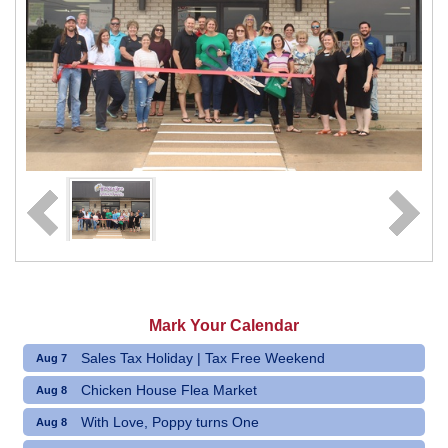
Mark Your Calendar
Sales Tax Holiday | Tax Free Weekend
Aug 7
Chicken House Flea Market
Aug 8
With Love, Poppy turns One
Aug 8