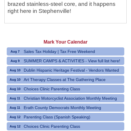
brazed stainless-steel core, and it happens
right here in Stephenville!
Mark Your Calendar
Sales Tax Holiday | Tax Free Weekend
Aug 7
SUMMER CAMPS & ACTIVITIES - View full list here!
Aug 9
Dublin Hispanic Heritage Festival - Vendors Wanted
Aug 10
Art Therapy Classes at The Gathering Place
Aug 10
Choices Clinic Parenting Class
Aug 10
Christian Motorcyclist Association Monthly Meeting
Aug 11
Erath County Democrats Monthly Meeting
Aug 11
Parenting Class (Spanish Speaking)
Aug 12
Choices Clinic Parenting Class
Aug 12