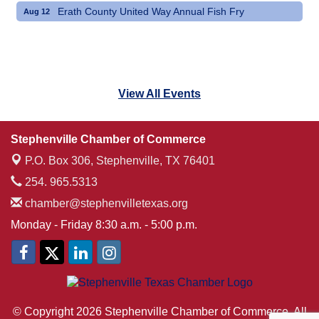
Erath County United Way Annual Fish Fry
Aug 12
View All Events
Stephenville Chamber of Commerce
P.O. Box 306,
Stephenville, TX 76401
254. 965.5313
chamber@stephenvilletexas.org
Monday - Friday 8:30 a.m. - 5:00 p.m.
© Copyright 2026 Stephenville Chamber of Commerce. All