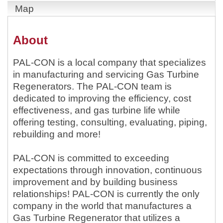
Map
About
PAL-CON is a local company that specializes
in manufacturing and servicing Gas Turbine
Regenerators. The PAL-CON team is
dedicated to improving the efficiency, cost
effectiveness, and gas turbine life while
offering testing, consulting, evaluating, piping,
rebuilding and more!
PAL-CON is committed to exceeding
expectations through innovation, continuous
improvement and by building business
relationships! PAL-CON is currently the only
company in the world that manufactures a
Gas Turbine Regenerator that utilizes a