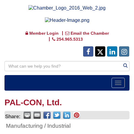
Member Login
Email the Chamber
254.965.5313
Toggle
navigat
PAL-CON, Ltd.
Share:
Manufacturing / Industrial