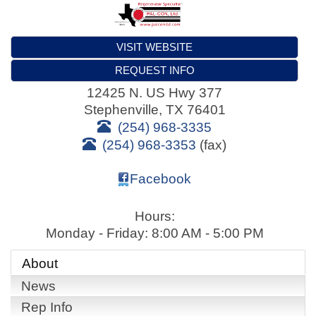
VISIT WEBSITE
REQUEST INFO
12425 N. US Hwy 377
Stephenville
,
TX
76401
(254) 968-3335
(254) 968-3353
(fax)
Facebook
Hours:
Monday - Friday: 8:00 AM - 5:00 PM
About
News
Rep Info