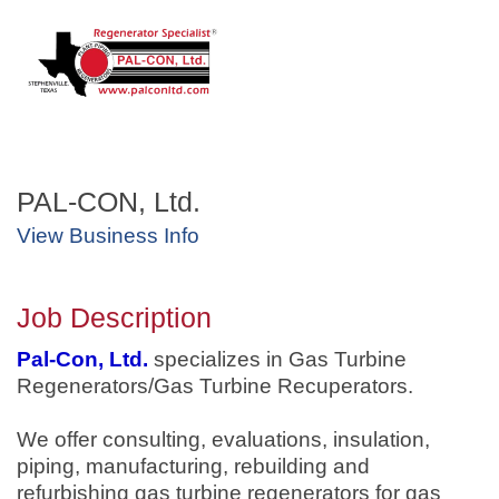
PAL-CON, Ltd.
View Business Info
Job Description
Pal-Con, Ltd.
specializes in Gas Turbine
Regenerators/Gas Turbine Recuperators.
We offer consulting, evaluations, insulation,
piping, manufacturing, rebuilding and
refurbishing gas turbine regenerators for gas