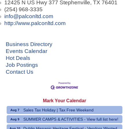
12425 N US Hwy 377
Stephenville
,
TX
76401
(254) 968-3335
info@palconltd.com
http://www.palconltd.com
Business Directory
Events Calendar
Hot Deals
Job Postings
Contact Us
Mark Your Calendar
Sales Tax Holiday | Tax Free Weekend
Aug 7
SUMMER CAMPS & ACTIVITIES - View full list here!
Aug 9
Dublin Hispanic Heritage Festival - Vendors Wanted
Aug 10