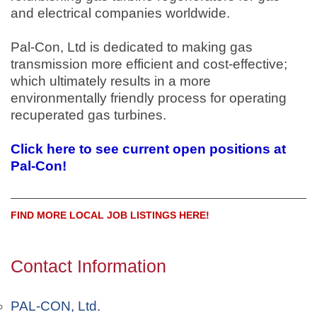
and electrical companies worldwide.
Pal-Con, Ltd is dedicated to making gas
transmission more efficient and cost-effective;
which ultimately results in a more
environmentally friendly process for operating
recuperated gas turbines.
Click here to see current open positions at
Pal-Con!
FIND MORE LOCAL JOB LISTINGS HERE!
Contact Information
PAL-CON, Ltd.