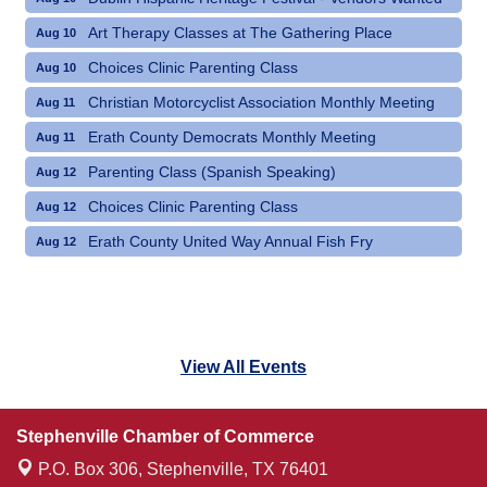
Art Therapy Classes at The Gathering Place
Aug 10
Choices Clinic Parenting Class
Aug 10
Christian Motorcyclist Association Monthly Meeting
Aug 11
Erath County Democrats Monthly Meeting
Aug 11
Parenting Class (Spanish Speaking)
Aug 12
Choices Clinic Parenting Class
Aug 12
Erath County United Way Annual Fish Fry
Aug 12
View All Events
Stephenville Chamber of Commerce
P.O. Box 306,
Stephenville, TX 76401