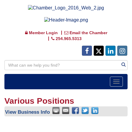
Member Login
Email the Chamber
254.965.5313
Toggle
navigat
Various Positions
View Business Info