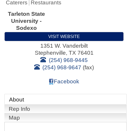
Caterers
Restaurants
Tarleton State
University -
Sodexo
VISIT WEBSITE
1351 W. Vanderbilt
Stephenville
,
TX
76401
(254) 968-9445
(254) 968-9647
(fax)
Facebook
About
Rep Info
Map