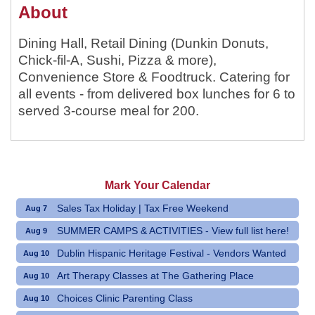
About
Dining Hall, Retail Dining (Dunkin Donuts,
Chick-fil-A, Sushi, Pizza & more),
Convenience Store & Foodtruck. Catering for
all events - from delivered box lunches for 6 to
served 3-course meal for 200.
Mark Your Calendar
Sales Tax Holiday | Tax Free Weekend
Aug 7
SUMMER CAMPS & ACTIVITIES - View full list here!
Aug 9
Dublin Hispanic Heritage Festival - Vendors Wanted
Aug 10
Art Therapy Classes at The Gathering Place
Aug 10
Choices Clinic Parenting Class
Aug 10