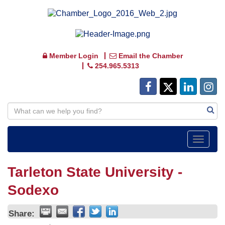
Member Login
Email the Chamber
254.965.5313
Toggle
navigat
Tarleton State University -
Sodexo
Share: