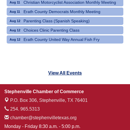
Christian Motorcyclist Association Monthly Meeting
Aug 11
Erath County Democrats Monthly Meeting
Aug 11
Parenting Class (Spanish Speaking)
Aug 12
Choices Clinic Parenting Class
Aug 12
Erath County United Way Annual Fish Fry
Aug 12
View All Events
Stephenville Chamber of Commerce
P.O. Box 306,
Stephenville, TX 76401
254. 965.5313
chamber@stephenvilletexas.org
Monday - Friday 8:30 a.m. - 5:00 p.m.