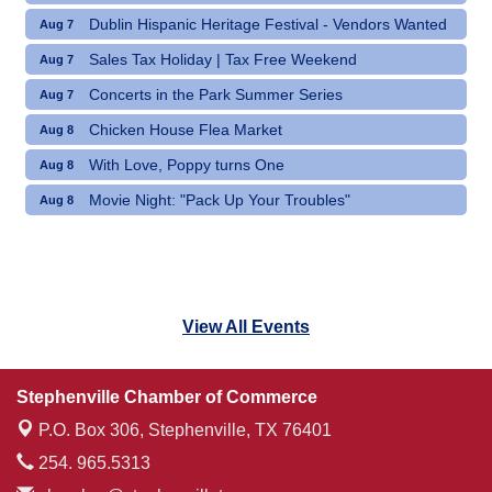
Dublin Hispanic Heritage Festival - Vendors Wanted
Aug 7
Sales Tax Holiday | Tax Free Weekend
Aug 7
Concerts in the Park Summer Series
Aug 7
Chicken House Flea Market
Aug 8
With Love, Poppy turns One
Aug 8
Movie Night: "Pack Up Your Troubles"
Aug 8
View All Events
Stephenville Chamber of Commerce
P.O. Box 306,
Stephenville, TX 76401
254. 965.5313