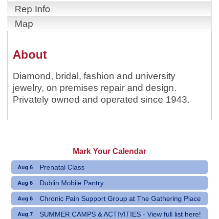
Rep Info
Map
About
Diamond, bridal, fashion and university
jewelry, on premises repair and design.
Privately owned and operated since 1943.
Mark Your Calendar
Prenatal Class
Aug 6
Dublin Mobile Pantry
Aug 6
Chronic Pain Support Group at The Gathering Place
Aug 6
SUMMER CAMPS & ACTIVITIES - View full list here!
Aug 7