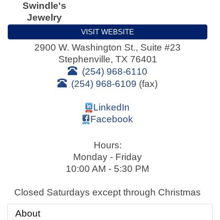
Swindle's
Jewelry
VISIT WEBSITE
2900 W. Washington St., Suite #23
Stephenville
,
TX
76401
(254) 968-6110
(254) 968-6109
(fax)
LinkedIn
Facebook
Hours:
Monday - Friday
10:00 AM - 5:30 PM
Closed Saturdays except through Christmas
About