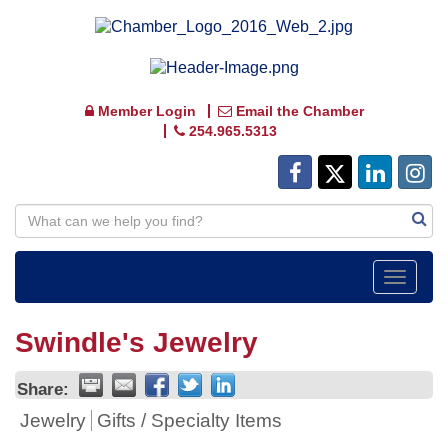
Member Login
Email the Chamber
254.965.5313
Toggle
navigat
Swindle's Jewelry
Share:
Jewelry
Gifts / Specialty Items