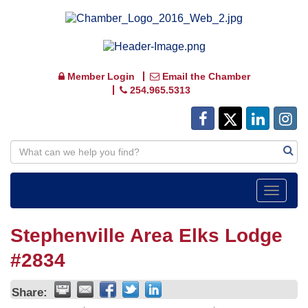
Member Login
Email the Chamber
254.965.5313
Toggle
navigat
Stephenville Area Elks Lodge
#2834
Share: