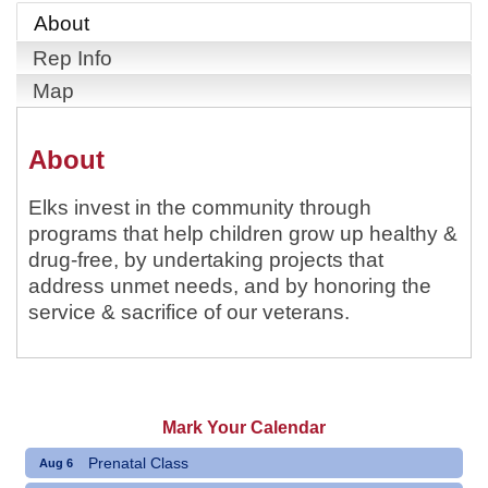
About
Rep Info
Map
About
Elks invest in the community through
programs that help children grow up healthy &
drug-free, by undertaking projects that
address unmet needs, and by honoring the
service & sacrifice of our veterans.
Mark Your Calendar
Prenatal Class
Aug 6