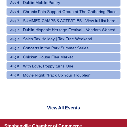
Dublin Mobile Pantry
Aug 6
Chronic Pain Support Group at The Gathering Place
Aug 6
SUMMER CAMPS & ACTIVITIES - View full list here!
Aug 7
Dublin Hispanic Heritage Festival - Vendors Wanted
Aug 7
Sales Tax Holiday | Tax Free Weekend
Aug 7
Concerts in the Park Summer Series
Aug 7
Chicken House Flea Market
Aug 8
With Love, Poppy turns One
Aug 8
Movie Night: "Pack Up Your Troubles"
Aug 8
View All Events
Stephenville Chamber of Commerce