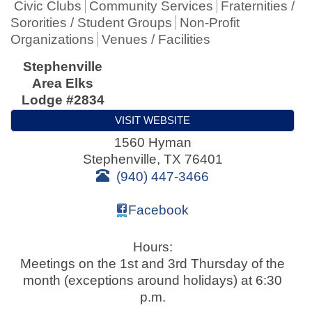
Civic Clubs
Community Services
Fraternities /
Sororities / Student Groups
Non-Profit
Organizations
Venues / Facilities
Stephenville
Area Elks
Lodge #2834
VISIT WEBSITE
1560 Hyman
Stephenville
,
TX
76401
(940) 447-3466
Facebook
Hours:
Meetings on the 1st and 3rd Thursday of the
month (exceptions around holidays) at 6:30
p.m.