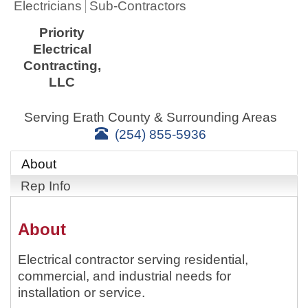
Electricians
Sub-Contractors
Priority
Electrical
Contracting,
LLC
Serving Erath County & Surrounding Areas
(254) 855-5936
About
Rep Info
About
Electrical contractor serving residential,
commercial, and industrial needs for
installation or service.