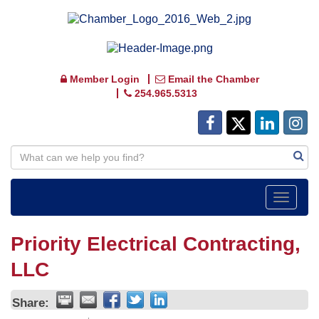
Member Login
Email the Chamber
254.965.5313
Toggle
navigat
Priority Electrical Contracting,
LLC
Share: