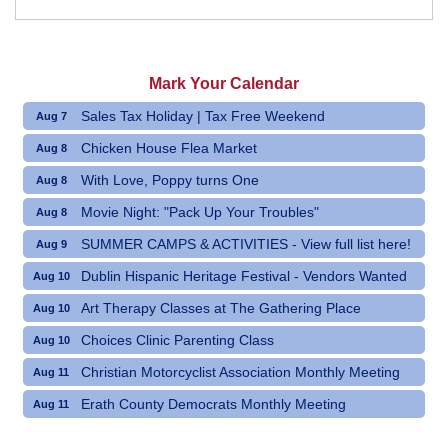
Mark Your Calendar
Sales Tax Holiday | Tax Free Weekend
Aug 7
Chicken House Flea Market
Aug 8
With Love, Poppy turns One
Aug 8
Movie Night: "Pack Up Your Troubles"
Aug 8
SUMMER CAMPS & ACTIVITIES - View full list here!
Aug 9
Dublin Hispanic Heritage Festival - Vendors Wanted
Aug 10
Art Therapy Classes at The Gathering Place
Aug 10
Choices Clinic Parenting Class
Aug 10
Christian Motorcyclist Association Monthly Meeting
Aug 11
Erath County Democrats Monthly Meeting
Aug 11