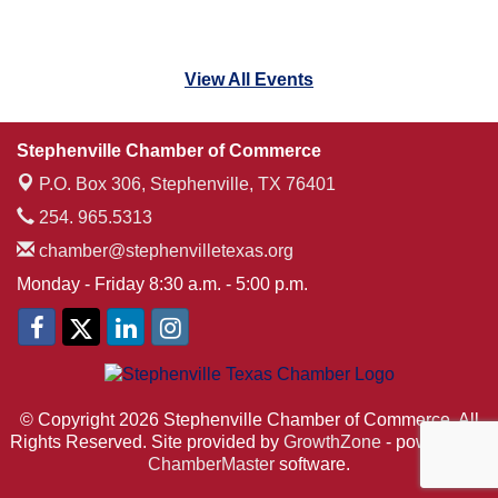
View All Events
Stephenville Chamber of Commerce
P.O. Box 306,
Stephenville, TX 76401
254. 965.5313
chamber@stephenvilletexas.org
Monday - Friday 8:30 a.m. - 5:00 p.m.
© Copyright 2026 Stephenville Chamber of Commerce. All
Rights Reserved. Site provided by
GrowthZone
- powered by
ChamberMaster
software.