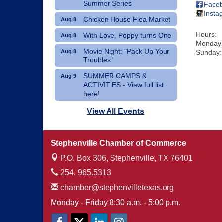
Summer Series
Face
Insta
Chicken House Flea Market
Aug 8
Hours:
With Love, Poppy turns One
Aug 8
Monday-
Movie Night: "Pack Up Your
Aug 8
Sunday:
Troubles"
SUMMER CAMPS &
Aug 9
ACTIVITIES - View full list
here!
Dublin Hispanic Heritage
Aug 10
View All Events
Festival - Vendors Wanted
Art Therapy Classes at The
Aug 10
Stephenville Chamber of Commerce
Gathering Place
P.O. Box 306,
Stephenville, TX 76401
254. 965.5313
chamber@stephenvilletexas.org
Monday - Friday 8:30 a.m. - 5:00 p.m.