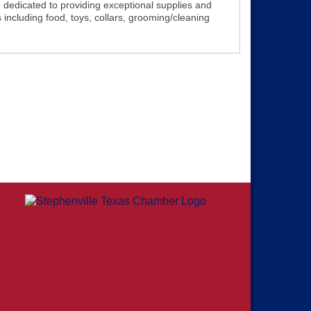
 dedicated to providing exceptional supplies and
 including food, toys, collars, grooming/cleaning