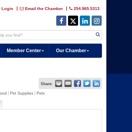
 Login
Email the Chamber
254.965.5313
Member Center
Our Chamber
Share:
Food
Pet Supplies
Pets