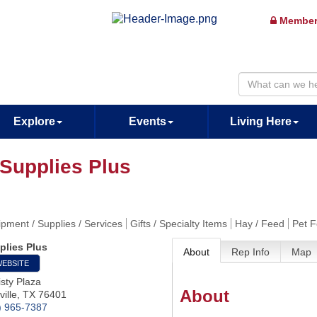
Member
Explore
Events
Living Here
 Supplies Plus
pment / Supplies / Services
Gifts / Specialty Items
Hay / Feed
Pet 
plies Plus
About
Rep Info
Map
WEBSITE
sty Plaza
About
ille
,
TX
76401
) 965-7387