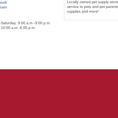
Locally owned pet supply store
book
service to pets and pet parents
gram
supplies and more!
Saturday: 9:00 a.m.-9:00 p.m.
 10:00 a.m.-6:00 p.m.