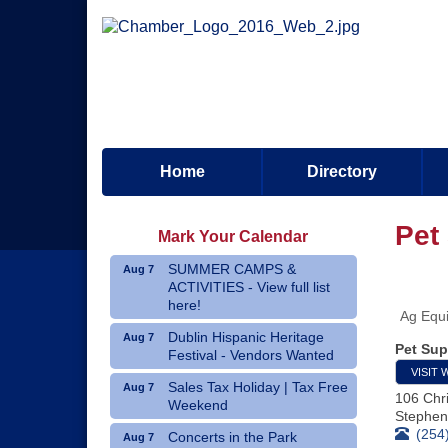
Home
Directory
Pet
Mark Your Calendar
SUMMER CAMPS &
Aug 7
ACTIVITIES - View full list
here!
Ag Equi
Dublin Hispanic Heritage
Aug 7
Pet Sup
Festival - Vendors Wanted
VISIT 
Sales Tax Holiday | Tax Free
Aug 7
106 Chri
Weekend
Stephenv
(254
Concerts in the Park
Aug 7