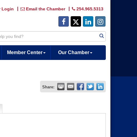
 Login
Email the Chamber
254.965.5313
Member Center
Our Chamber
Share: