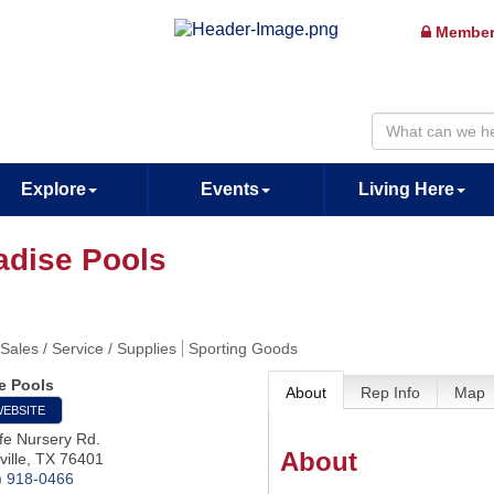
Member
Explore
Events
Living Here
adise Pools
 Sales / Service / Supplies
Sporting Goods
e Pools
About
Rep Info
Map
WEBSITE
fe Nursery Rd.
About
ille
,
TX
76401
) 918-0466