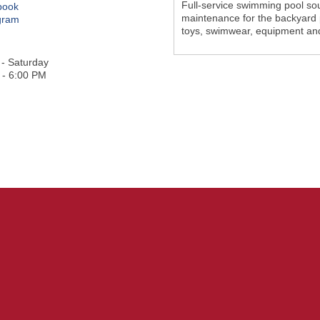
Full-service swimming pool sou
book
maintenance for the backyard p
gram
toys, swimwear, equipment an
- Saturday
 - 6:00 PM