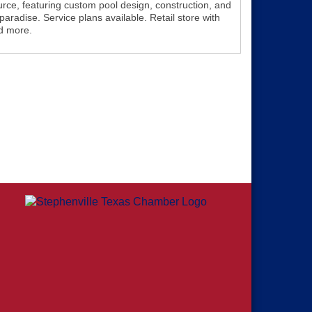
rce, featuring custom pool design, construction, and
aradise. Service plans available. Retail store with
d more.