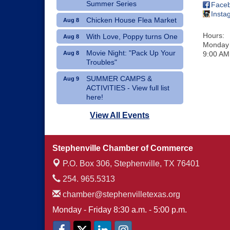
Summer Series
Face
Insta
Chicken House Flea Market
Aug 8
Hours:
With Love, Poppy turns One
Aug 8
Monday 
Movie Night: "Pack Up Your
Aug 8
9:00 AM
Troubles"
SUMMER CAMPS &
Aug 9
ACTIVITIES - View full list
here!
Dublin Hispanic Heritage
Aug 10
View All Events
Festival - Vendors Wanted
Art Therapy Classes at The
Aug 10
Stephenville Chamber of Commerce
Gathering Place
P.O. Box 306,
Stephenville, TX 76401
254. 965.5313
chamber@stephenvilletexas.org
Monday - Friday 8:30 a.m. - 5:00 p.m.