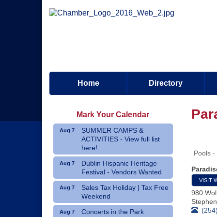
Home
Directory
Par
Mark Your Calendar
SUMMER CAMPS &
Aug 7
ACTIVITIES - View full list
here!
Pools -
Dublin Hispanic Heritage
Aug 7
Paradis
Festival - Vendors Wanted
VISIT 
Sales Tax Holiday | Tax Free
Aug 7
980 Wol
Weekend
Stephenv
(254
Concerts in the Park
Aug 7