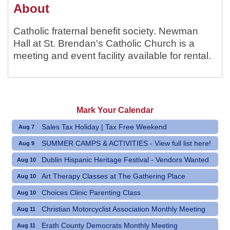
About
Catholic fraternal benefit society. Newman
Hall at St. Brendan's Catholic Church is a
meeting and event facility available for rental.
Mark Your Calendar
Sales Tax Holiday | Tax Free Weekend
Aug 7
SUMMER CAMPS & ACTIVITIES - View full list here!
Aug 9
Dublin Hispanic Heritage Festival - Vendors Wanted
Aug 10
Art Therapy Classes at The Gathering Place
Aug 10
Choices Clinic Parenting Class
Aug 10
Christian Motorcyclist Association Monthly Meeting
Aug 11
Erath County Democrats Monthly Meeting
Aug 11