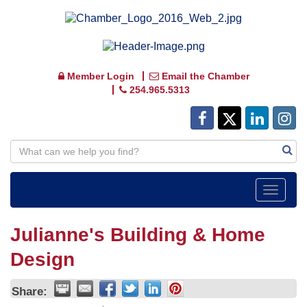
Member Login
Email the Chamber
254.965.5313
Toggle
navigat
Julianne's Building & Home
Design
Share: