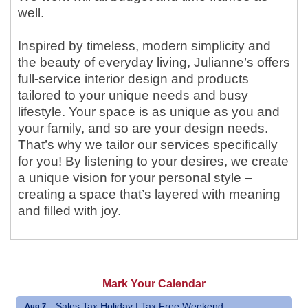
well.
Inspired by timeless, modern simplicity and
the beauty of everyday living, Julianne’s offers
full-service interior design and products
tailored to your unique needs and busy
lifestyle. Your space is as unique as you and
your family, and so are your design needs.
That’s why we tailor our services specifically
for you! By listening to your desires, we create
a unique vision for your personal style –
creating a space that’s layered with meaning
and filled with joy.
Mark Your Calendar
Sales Tax Holiday | Tax Free Weekend
Aug 7