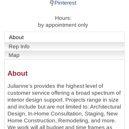
Pinterest
Hours:
by appointment only
About
Rep Info
Map
About
Julianne’s provides the highest level of
customer service offering a broad spectrum of
interior design support. Projects range in size
and include but are not limited to: Architectural
Design, In-Home Consultation, Staging, New
Home Construction, Remodeling, and more.
We work will all budget and time frames as