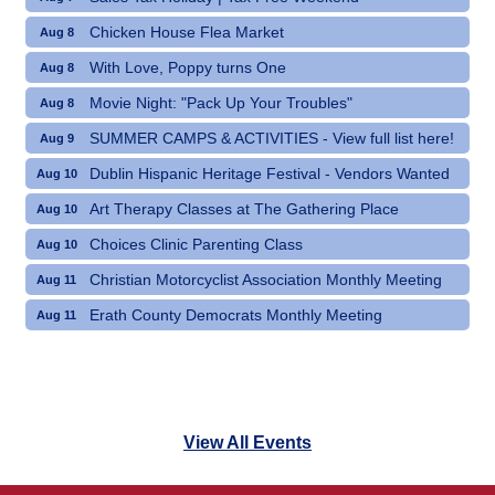
Chicken House Flea Market
Aug 8
With Love, Poppy turns One
Aug 8
Movie Night: "Pack Up Your Troubles"
Aug 8
SUMMER CAMPS & ACTIVITIES - View full list here!
Aug 9
Dublin Hispanic Heritage Festival - Vendors Wanted
Aug 10
Art Therapy Classes at The Gathering Place
Aug 10
Choices Clinic Parenting Class
Aug 10
Christian Motorcyclist Association Monthly Meeting
Aug 11
Erath County Democrats Monthly Meeting
Aug 11
View All Events