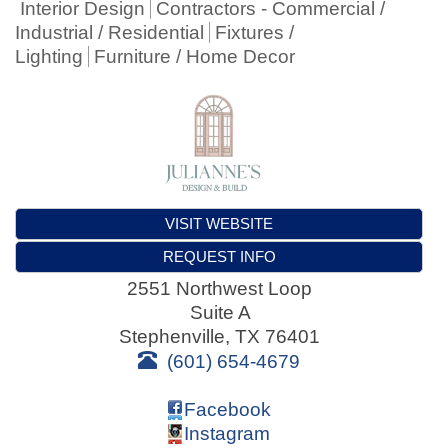
Interior Design
Contractors - Commercial /
Industrial / Residential
Fixtures /
Lighting
Furniture / Home Decor
VISIT WEBSITE
REQUEST INFO
2551 Northwest Loop
Suite A
Stephenville
,
TX
76401
(601) 654-4679
Facebook
Instagram