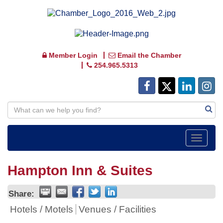
Member Login
Email the Chamber
254.965.5313
Toggle
navigat
Hampton Inn & Suites
Share:
Hotels / Motels
Venues / Facilities