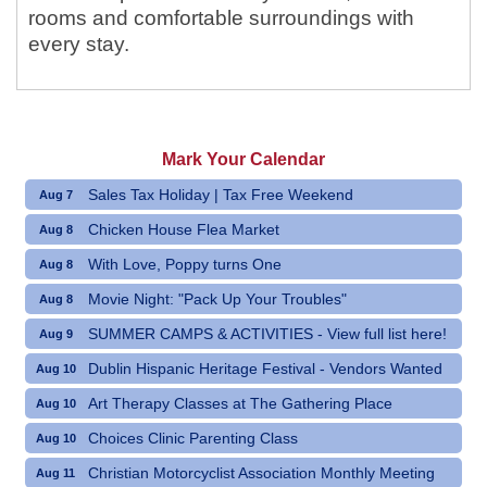
rooms and comfortable surroundings with
every stay.
Mark Your Calendar
Sales Tax Holiday | Tax Free Weekend
Aug 7
Chicken House Flea Market
Aug 8
With Love, Poppy turns One
Aug 8
Movie Night: "Pack Up Your Troubles"
Aug 8
SUMMER CAMPS & ACTIVITIES - View full list here!
Aug 9
Dublin Hispanic Heritage Festival - Vendors Wanted
Aug 10
Art Therapy Classes at The Gathering Place
Aug 10
Choices Clinic Parenting Class
Aug 10
Christian Motorcyclist Association Monthly Meeting
Aug 11