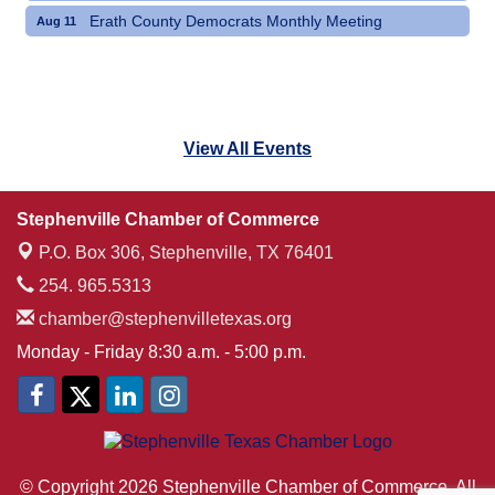
Erath County Democrats Monthly Meeting
Aug 11
View All Events
Stephenville Chamber of Commerce
P.O. Box 306,
Stephenville, TX 76401
254. 965.5313
chamber@stephenvilletexas.org
Monday - Friday 8:30 a.m. - 5:00 p.m.
© Copyright 2026 Stephenville Chamber of Commerce. All