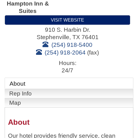
Hampton Inn &
Suites
VISIT WEBSITE
910 S. Harbin Dr.
Stephenville
,
TX
76401
(254) 918-5400
(254) 918-2064
(fax)
Hours:
24/7
About
Rep Info
Map
About
Our hotel provides friendly service, clean