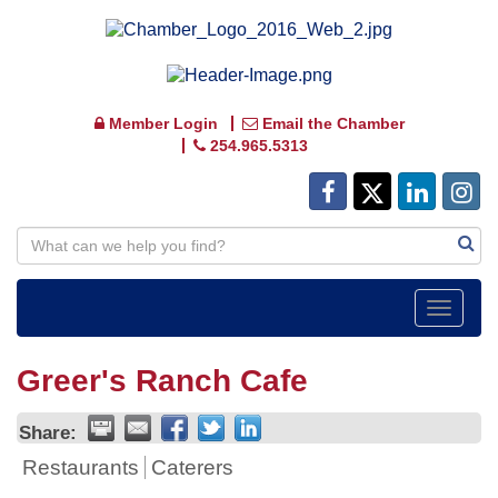
Member Login
Email the Chamber
254.965.5313
Toggle
navigat
Greer's Ranch Cafe
Share:
Restaurants
Caterers