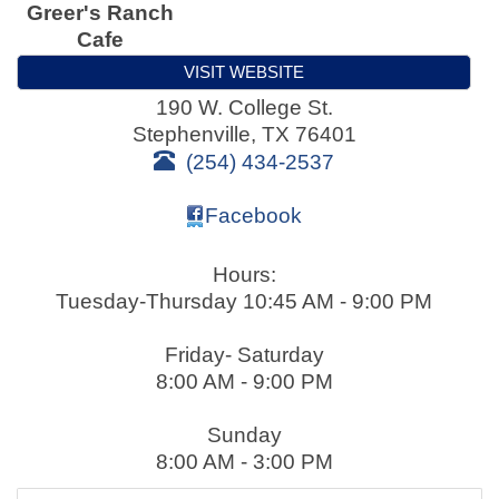
Greer's Ranch
Cafe
VISIT WEBSITE
190 W. College St.
Stephenville
,
TX
76401
(254) 434-2537
Facebook
Hours:
Tuesday-Thursday 10:45 AM - 9:00 PM
Friday- Saturday
8:00 AM - 9:00 PM
Sunday
8:00 AM - 3:00 PM