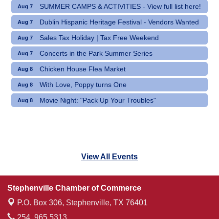
SUMMER CAMPS & ACTIVITIES - View full list here!
Aug 7
Dublin Hispanic Heritage Festival - Vendors Wanted
Aug 7
Sales Tax Holiday | Tax Free Weekend
Aug 7
Concerts in the Park Summer Series
Aug 7
Chicken House Flea Market
Aug 8
With Love, Poppy turns One
Aug 8
Movie Night: "Pack Up Your Troubles"
Aug 8
View All Events
Stephenville Chamber of Commerce
P.O. Box 306,
Stephenville, TX 76401
254. 965.5313