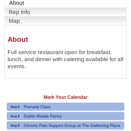
About
Rep Info
Map
About
Full service restaurant open for breakfast,
lunch, and dinner with catering available for all
events.
Mark Your Calendar
Prenatal Class
Aug 6
Dublin Mobile Pantry
Aug 6
Chronic Pain Support Group at The Gathering Place
Aug 6