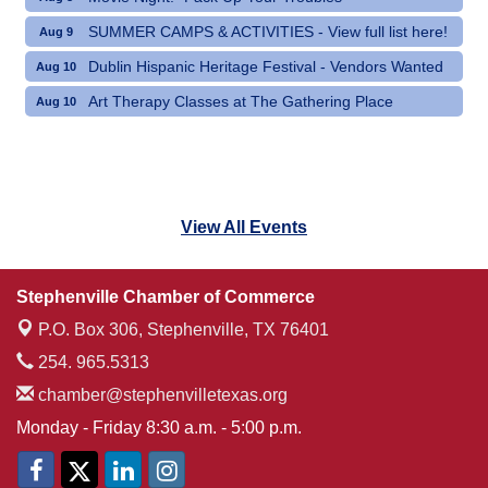
SUMMER CAMPS & ACTIVITIES - View full list here!
Aug 9
Dublin Hispanic Heritage Festival - Vendors Wanted
Aug 10
Art Therapy Classes at The Gathering Place
Aug 10
View All Events
Stephenville Chamber of Commerce
P.O. Box 306,
Stephenville, TX 76401
254. 965.5313
chamber@stephenvilletexas.org
Monday - Friday 8:30 a.m. - 5:00 p.m.