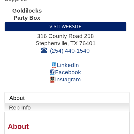
Goldilocks
Party Box
VISIT WEBSITE
316 County Road 258
Stephenville
,
TX
76401
(254) 440-1540
LinkedIn
Facebook
Instagram
About
Rep Info
About