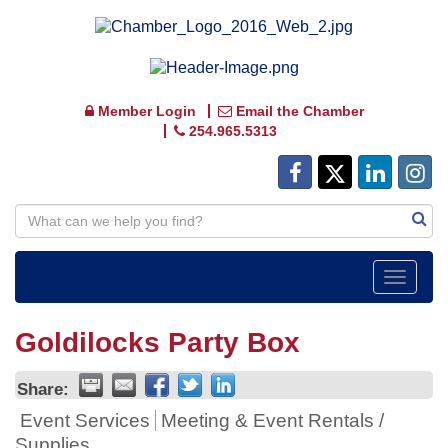
Member Login
Email the Chamber
254.965.5313
Toggle
navigat
Goldilocks Party Box
Share:
Event Services
Meeting & Event Rentals /
Supplies