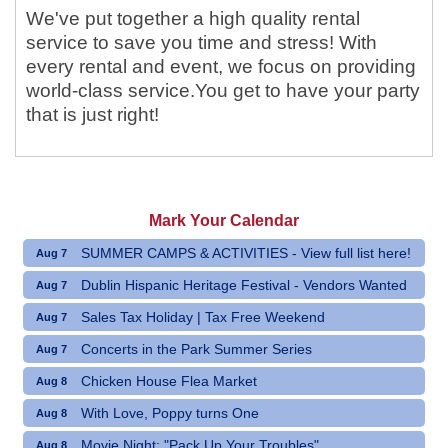
We've put together a high quality rental
service to save you time and stress! With
every rental and event, we focus on providing
world-class service.You get to have your party
that is just right!
Mark Your Calendar
SUMMER CAMPS & ACTIVITIES - View full list here!
Aug 7
Dublin Hispanic Heritage Festival - Vendors Wanted
Aug 7
Sales Tax Holiday | Tax Free Weekend
Aug 7
Concerts in the Park Summer Series
Aug 7
Chicken House Flea Market
Aug 8
With Love, Poppy turns One
Aug 8
Movie Night: "Pack Up Your Troubles"
Aug 8