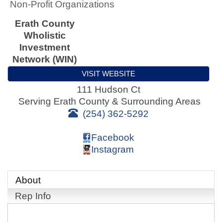
Non-Profit Organizations
Erath County
Wholistic
Investment
Network (WIN)
VISIT WEBSITE
111 Hudson Ct
Serving Erath County & Surrounding Areas
(254) 362-5292
Facebook
Instagram
About
Rep Info