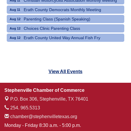
Christian Motorcyclist Association Monthly Meeting
Aug 11
Erath County Democrats Monthly Meeting
Aug 11
Parenting Class (Spanish Speaking)
Aug 12
Choices Clinic Parenting Class
Aug 12
Erath County United Way Annual Fish Fry
Aug 12
View All Events
Stephenville Chamber of Commerce
P.O. Box 306,
Stephenville, TX 76401
254. 965.5313
chamber@stephenvilletexas.org
Monday - Friday 8:30 a.m. - 5:00 p.m.