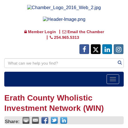
Member Login
Email the Chamber
254.965.5313
Toggle
navigat
Erath County Wholistic
Investment Network (WIN)
Share: