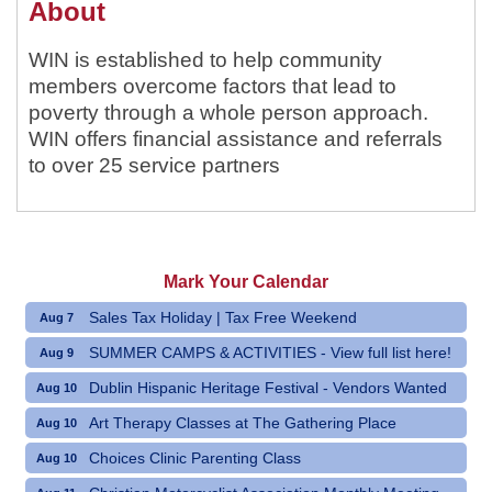
About
WIN is established to help community
members overcome factors that lead to
poverty through a whole person approach.
WIN offers financial assistance and referrals
to over 25 service partners
Mark Your Calendar
Sales Tax Holiday | Tax Free Weekend
Aug 7
SUMMER CAMPS & ACTIVITIES - View full list here!
Aug 9
Dublin Hispanic Heritage Festival - Vendors Wanted
Aug 10
Art Therapy Classes at The Gathering Place
Aug 10
Choices Clinic Parenting Class
Aug 10