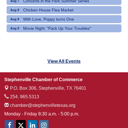
Concerts in the Park Summer Series
Aug 7
Chicken House Flea Market
Aug 8
With Love, Poppy turns One
Aug 8
Movie Night: "Pack Up Your Troubles"
Aug 8
View All Events
Stephenville Chamber of Commerce
P.O. Box 306,
Stephenville, TX 76401
254. 965.5313
chamber@stephenvilletexas.org
Monday - Friday 8:30 a.m. - 5:00 p.m.