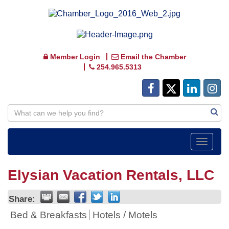
Member Login
Email the Chamber
254.965.5313
Toggle
navigat
Elysian Vacation Rentals, LLC
Share:
Bed & Breakfasts
Hotels / Motels