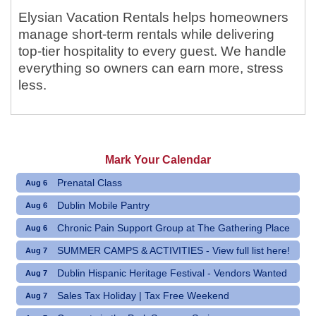
Elysian Vacation Rentals helps homeowners
manage short-term rentals while delivering
top-tier hospitality to every guest. We handle
everything so owners can earn more, stress
less.
Mark Your Calendar
Prenatal Class
Aug 6
Dublin Mobile Pantry
Aug 6
Chronic Pain Support Group at The Gathering Place
Aug 6
SUMMER CAMPS & ACTIVITIES - View full list here!
Aug 7
Dublin Hispanic Heritage Festival - Vendors Wanted
Aug 7
Sales Tax Holiday | Tax Free Weekend
Aug 7