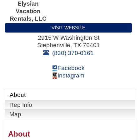
Elysian
Vacation
Rentals, LLC
VISIT WEBSITE
2915 W Washington St
Stephenville
,
TX
76401
(830) 370-0161
Facebook
Instagram
About
Rep Info
Map
About