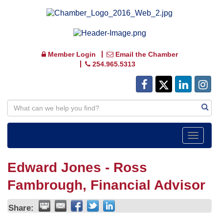
Member Login
Email the Chamber
254.965.5313
Toggle
navigat
Edward Jones - Ross
Fambrough, Financial Advisor
Share: