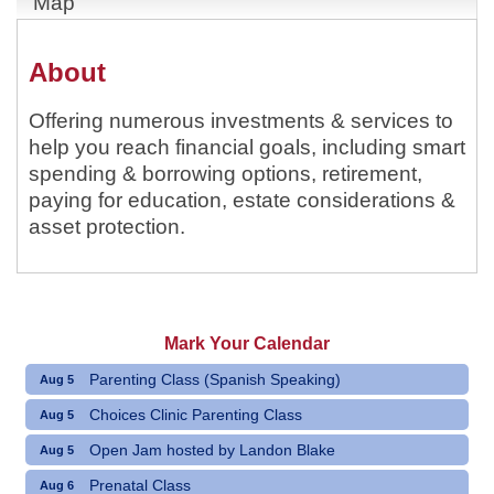
Map
About
Offering numerous investments & services to
help you reach financial goals, including smart
spending & borrowing options, retirement,
paying for education, estate considerations &
asset protection.
Mark Your Calendar
Parenting Class (Spanish Speaking)
Aug 5
Choices Clinic Parenting Class
Aug 5
Open Jam hosted by Landon Blake
Aug 5
Prenatal Class
Aug 6