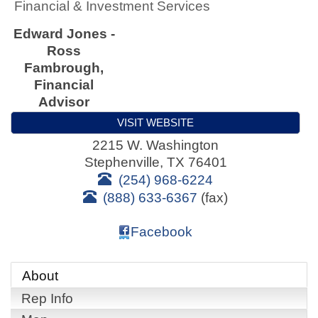
Financial & Investment Services
Edward Jones -
Ross
Fambrough,
Financial
Advisor
VISIT WEBSITE
2215 W. Washington
Stephenville
,
TX
76401
(254) 968-6224
(888) 633-6367
(fax)
Facebook
About
Rep Info