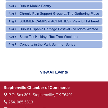
Dublin Mobile Pantry
Aug 6
Chronic Pain Support Group at The Gathering Place
Aug 6
SUMMER CAMPS & ACTIVITIES - View full list here!
Aug 7
Dublin Hispanic Heritage Festival - Vendors Wanted
Aug 7
Sales Tax Holiday | Tax Free Weekend
Aug 7
Concerts in the Park Summer Series
Aug 7
View All Events
Stephenville Chamber of Commerce
P.O. Box 306,
Stephenville, TX 76401
254. 965.5313