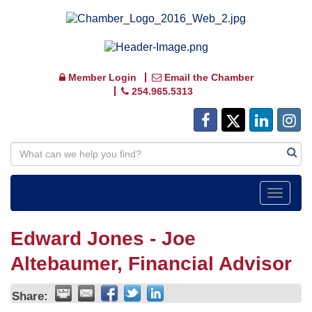
Member Login
Email the Chamber
254.965.5313
Toggle
navigat
Edward Jones - Joe
Altebaumer, Financial Advisor
Share: