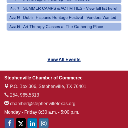
SUMMER CAMPS & ACTIVITIES - View full list here!
Aug 9
Dublin Hispanic Heritage Festival - Vendors Wanted
Aug 10
Art Therapy Classes at The Gathering Place
Aug 10
View All Events
Stephenville Chamber of Commerce
P.O. Box 306,
Stephenville, TX 76401
254. 965.5313
chamber@stephenvilletexas.org
Monday - Friday 8:30 a.m. - 5:00 p.m.