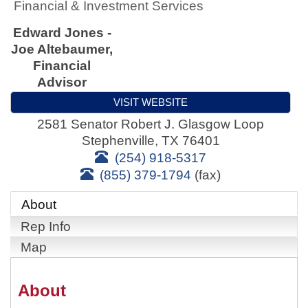
Financial & Investment Services
Edward Jones -
Joe Altebaumer,
Financial
Advisor
VISIT WEBSITE
2581 Senator Robert J. Glasgow Loop
Stephenville
,
TX
76401
(254) 918-5317
(855) 379-1794
(fax)
About
Rep Info
Map
About