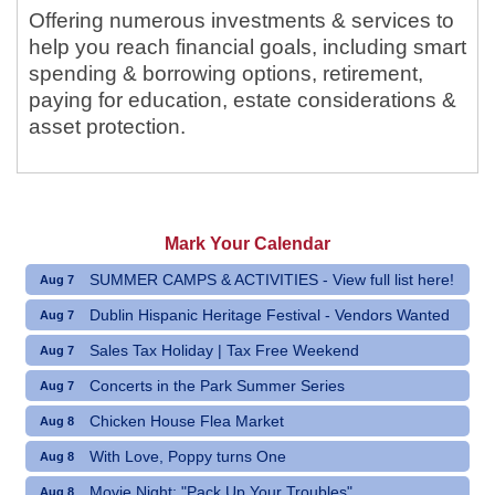
Offering numerous investments & services to
help you reach financial goals, including smart
spending & borrowing options, retirement,
paying for education, estate considerations &
asset protection.
Mark Your Calendar
SUMMER CAMPS & ACTIVITIES - View full list here!
Aug 7
Dublin Hispanic Heritage Festival - Vendors Wanted
Aug 7
Sales Tax Holiday | Tax Free Weekend
Aug 7
Concerts in the Park Summer Series
Aug 7
Chicken House Flea Market
Aug 8
With Love, Poppy turns One
Aug 8
Movie Night: "Pack Up Your Troubles"
Aug 8