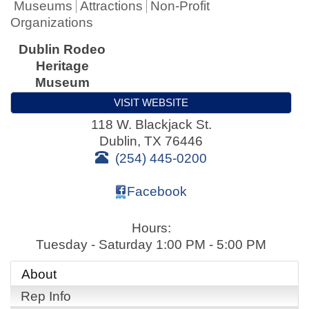
Museums
Attractions
Non-Profit
Organizations
Dublin Rodeo
Heritage
Museum
VISIT WEBSITE
118 W. Blackjack St.
Dublin
,
TX
76446
(254) 445-0200
Facebook
Hours:
Tuesday - Saturday 1:00 PM - 5:00 PM
About
Rep Info