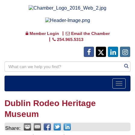
Member Login
Email the Chamber
254.965.5313
Toggle
navigat
Dublin Rodeo Heritage
Museum
Share: