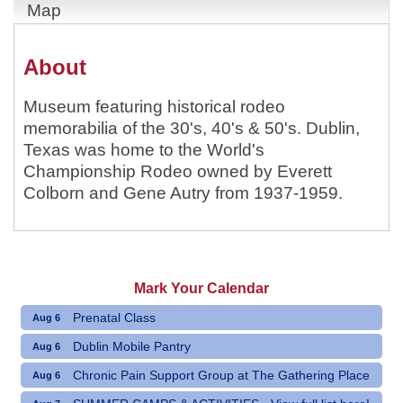
Map
About
Museum featuring historical rodeo
memorabilia of the 30's, 40's & 50's. Dublin,
Texas was home to the World's
Championship Rodeo owned by Everett
Colborn and Gene Autry from 1937-1959.
Mark Your Calendar
Prenatal Class
Aug 6
Dublin Mobile Pantry
Aug 6
Chronic Pain Support Group at The Gathering Place
Aug 6