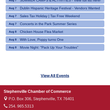
SUMMER CAMPS & ACTIVITIES - View full list here!
Aug 7
Dublin Hispanic Heritage Festival - Vendors Wanted
Aug 7
Sales Tax Holiday | Tax Free Weekend
Aug 7
Concerts in the Park Summer Series
Aug 7
Chicken House Flea Market
Aug 8
With Love, Poppy turns One
Aug 8
Movie Night: "Pack Up Your Troubles"
Aug 8
View All Events
Stephenville Chamber of Commerce
P.O. Box 306,
Stephenville, TX 76401
254. 965.5313