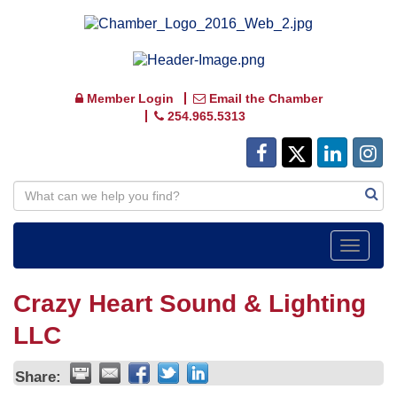
Member Login
Email the Chamber
254.965.5313
Toggle
navigat
Crazy Heart Sound & Lighting
LLC
Share: