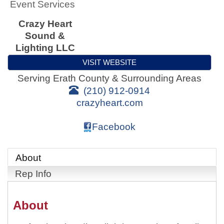
Event Services
Crazy Heart
Sound &
Lighting LLC
VISIT WEBSITE
Serving Erath County & Surrounding Areas
(210) 912-0914
crazyheart.com
Facebook
About
Rep Info
About