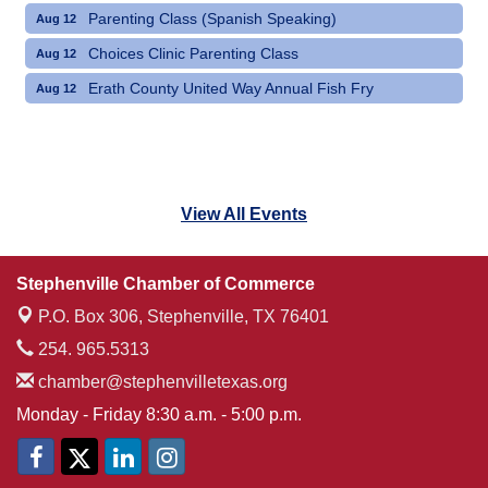
Parenting Class (Spanish Speaking)
Aug 12
Choices Clinic Parenting Class
Aug 12
Erath County United Way Annual Fish Fry
Aug 12
View All Events
Stephenville Chamber of Commerce
P.O. Box 306,
Stephenville, TX 76401
254. 965.5313
chamber@stephenvilletexas.org
Monday - Friday 8:30 a.m. - 5:00 p.m.