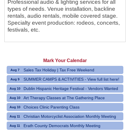
Professional audio & lighting services for all
types of needs. Venue installation, backline
rentals, audio rentals, mobile covered stage.
Specialty event production: rodeos, concerts,
festivals, etc.
Mark Your Calendar
Sales Tax Holiday | Tax Free Weekend
Aug 7
SUMMER CAMPS & ACTIVITIES - View full list here!
Aug 9
Dublin Hispanic Heritage Festival - Vendors Wanted
Aug 10
Art Therapy Classes at The Gathering Place
Aug 10
Choices Clinic Parenting Class
Aug 10
Christian Motorcyclist Association Monthly Meeting
Aug 11
Erath County Democrats Monthly Meeting
Aug 11