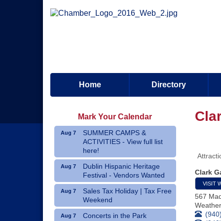
Home
Directory
Cla
Mark Your Calendar
SUMMER CAMPS &
Aug 7
ACTIVITIES - View full list
here!
Attract
Dublin Hispanic Heritage
Aug 7
Clark G
Festival - Vendors Wanted
VISIT 
Sales Tax Holiday | Tax Free
Aug 7
567 Mad
Weekend
Weather
(940
Concerts in the Park
Aug 7