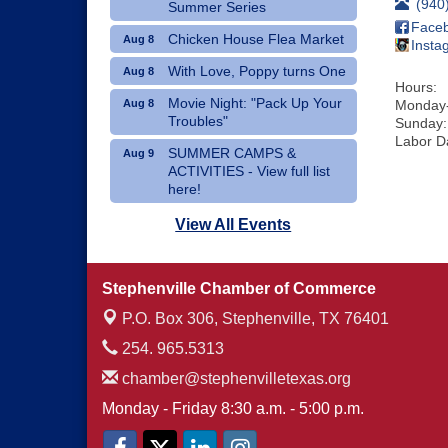
(940
Summer Series
Face
Chicken House Flea Market
Aug 8
Insta
With Love, Poppy turns One
Aug 8
Hours:
Movie Night: "Pack Up Your
Aug 8
Monday-
Troubles"
Sunday:
Labor D
SUMMER CAMPS &
Aug 9
ACTIVITIES - View full list
here!
Dublin Hispanic Heritage
Aug 10
View All Events
Festival - Vendors Wanted
Art Therapy Classes at The
Aug 10
Stephenville Chamber of Commerce
Gathering Place
P.O. Box 306,
Stephenville, TX 76401
254. 965.5313
chamber@stephenvilletexas.org
Monday - Friday 8:30 a.m. - 5:00 p.m.