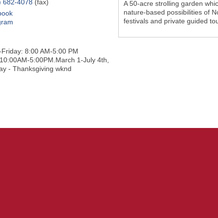
) 682-4078
(fax)
A 50-acre strolling garden whi
nature-based possibilities of N
book
festivals and private guided to
gram
Friday: 8:00 AM-5:00 PM
10:00AM-5:00PM.March 1-July 4th,
ay - Thanksgiving wknd