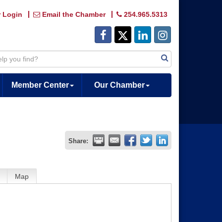
 Login
Email the Chamber
254.965.5313
Member Center
Our Chamber
Share:
Map