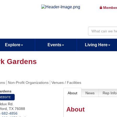
Member
Explore
Events
Living Here
rk Gardens
ions
Non-Profit Organizations
Venues / Facilities
ardens
About
News
Rep Info
WEBSITE
dux Rd.
About
ford
,
TX
76088
) 682-4856