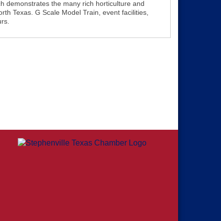
ch demonstrates the many rich horticulture and
orth Texas. G Scale Model Train, event facilities,
urs.