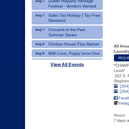
Dublin Hispanic Heritage
Aug 7
Festival - Vendors Wanted
Sales Tax Holiday | Tax Free
Aug 7
Weekend
Concerts in the Park
Aug 7
Summer Series
Chicken House Flea Market
Aug 8
All Aro
Laundr
With Love, Poppy turns One
Aug 8
REQUE
Movie Night: "Pack Up Your
Aug 8
View All Events
*CHAMP
Troubles"
Level*
102 S. 
Stephenv
(254
(254
Face
Insta
Hours:
7 days a