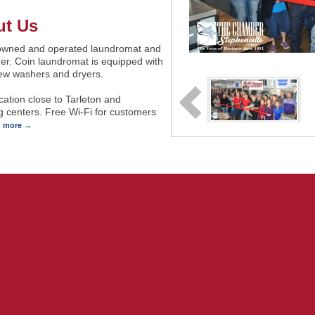
t Us
owned and operated laundromat and
er. Coin laundromat is equipped with
ew washers and dryers.
cation close to Tarleton and
 centers. Free Wi-Fi for customers
d more