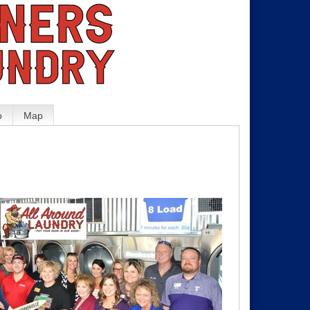
o
Map