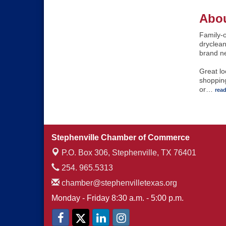
Abou
Family-
dryclean
brand n
Great lo
shopping
or
…
rea
Stephenville Chamber of Commerce
P.O. Box 306,
Stephenville, TX 76401
254. 965.5313
chamber@stephenvilletexas.org
Monday - Friday 8:30 a.m. - 5:00 p.m.