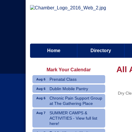
Home
Directory
All
Mark Your Calendar
Prenatal Class
Aug 6
Dublin Mobile Pantry
Aug 6
Dry Cle
Chronic Pain Support Group
Aug 6
at The Gathering Place
SUMMER CAMPS &
Aug 7
ACTIVITIES - View full list
here!