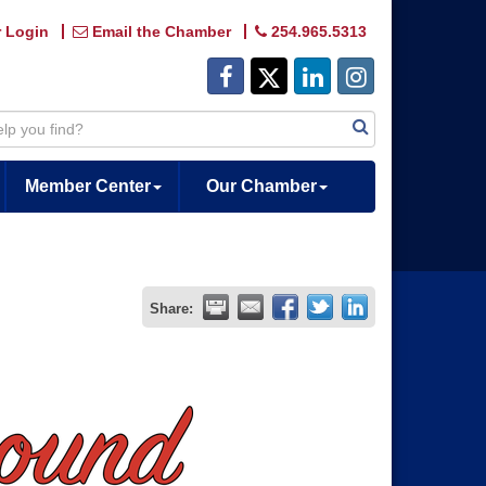
 Login
Email the Chamber
254.965.5313
Member Center
Our Chamber
Share: