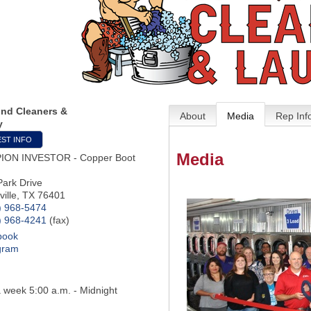
und Cleaners &
About
Media
Rep Inf
y
ST INFO
Media
ION INVESTOR - Copper Boot
Park Drive
ille
,
TX
76401
) 968-5474
) 968-4241
(fax)
book
gram
 week 5:00 a.m. - Midnight