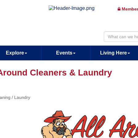
Member
Explore
Events
Living Here
 Around Cleaners & Laundry
aning / Laundry