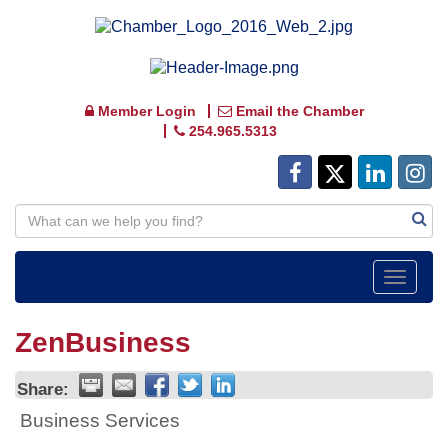
Member Login
Email the Chamber
254.965.5313
Toggle
navigat
ZenBusiness
Share:
Business Services