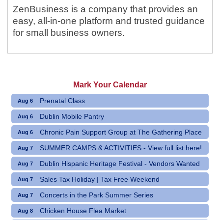
ZenBusiness is a company that provides an
easy, all-in-one platform and trusted guidance
for small business owners.
Mark Your Calendar
Prenatal Class
Aug 6
Dublin Mobile Pantry
Aug 6
Chronic Pain Support Group at The Gathering Place
Aug 6
SUMMER CAMPS & ACTIVITIES - View full list here!
Aug 7
Dublin Hispanic Heritage Festival - Vendors Wanted
Aug 7
Sales Tax Holiday | Tax Free Weekend
Aug 7
Concerts in the Park Summer Series
Aug 7
Chicken House Flea Market
Aug 8