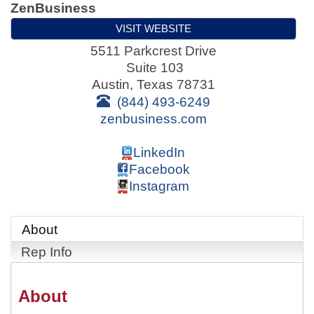
ZenBusiness
VISIT WEBSITE
5511 Parkcrest Drive
Suite 103
Austin
,
Texas
78731
(844) 493-6249
zenbusiness.com
LinkedIn
Facebook
Instagram
About
Rep Info
About