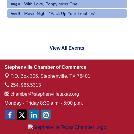
With Love, Poppy turns One
Aug 8
Movie Night: "Pack Up Your Troubles"
Aug 8
View All Events
Stephenville Chamber of Commerce
P.O. Box 306,
Stephenville, TX 76401
254. 965.5313
chamber@stephenvilletexas.org
Monday - Friday 8:30 a.m. - 5:00 p.m.