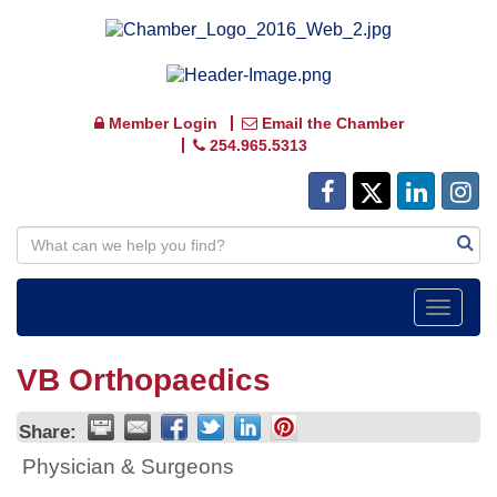
Member Login
Email the Chamber
254.965.5313
Toggle
navigat
VB Orthopaedics
Share:
Physician & Surgeons