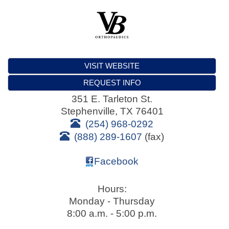
VISIT WEBSITE
REQUEST INFO
351 E. Tarleton St.
Stephenville
,
TX
76401
(254) 968-0292
(888) 289-1607
(fax)
Facebook
Hours:
Monday - Thursday
8:00 a.m. - 5:00 p.m.