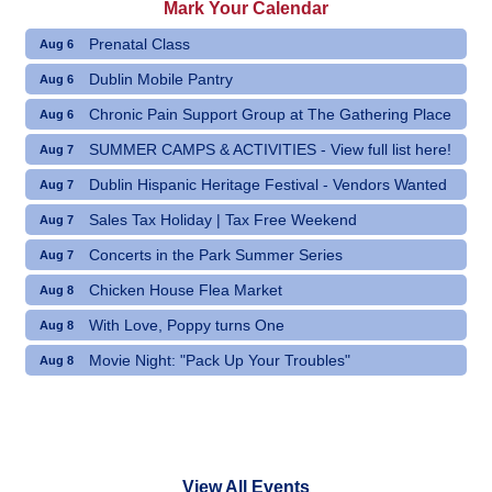
Mark Your Calendar
Prenatal Class
Aug 6
Dublin Mobile Pantry
Aug 6
Chronic Pain Support Group at The Gathering Place
Aug 6
SUMMER CAMPS & ACTIVITIES - View full list here!
Aug 7
Dublin Hispanic Heritage Festival - Vendors Wanted
Aug 7
Sales Tax Holiday | Tax Free Weekend
Aug 7
Concerts in the Park Summer Series
Aug 7
Chicken House Flea Market
Aug 8
With Love, Poppy turns One
Aug 8
Movie Night: "Pack Up Your Troubles"
Aug 8
View All Events