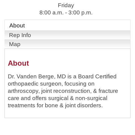
Friday
8:00 a.m. - 3:00 p.m.
About
Rep Info
Map
About
Dr. Vanden Berge, MD is a Board Certified
orthopaedic surgeon, focusing on
arthroscopy, joint reconstruction, & fracture
care and offers surgical & non-surgical
treatments for bone & joint disorders.