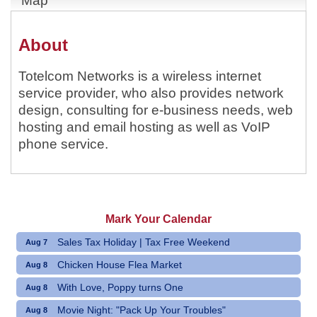
Map
About
Totelcom Networks is a wireless internet
service provider, who also provides network
design, consulting for e-business needs, web
hosting and email hosting as well as VoIP
phone service.
Mark Your Calendar
Sales Tax Holiday | Tax Free Weekend
Aug 7
Chicken House Flea Market
Aug 8
With Love, Poppy turns One
Aug 8
Movie Night: "Pack Up Your Troubles"
Aug 8