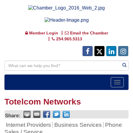
Member Login
Email the Chamber
254.965.5313
Toggle
navigat
Totelcom Networks
Share:
Internet Providers
Business Services
Phone
Sales / Service