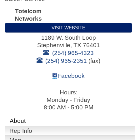
Totelcom
Networks
VISIT WEBSITE
1189 W. South Loop
Stephenville
,
TX
76401
(254) 965-4323
(254) 965-2351
(fax)
Facebook
Hours:
Monday - Friday
8:00 AM - 5:00 PM
About
Rep Info