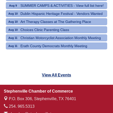
SUMMER CAMPS & ACTIVITIES - View full list here!
Aug 9
Dublin Hispanic Heritage Festival - Vendors Wanted
Aug 10
Art Therapy Classes at The Gathering Place
Aug 10
Choices Clinic Parenting Class
Aug 10
Christian Motorcyclist Association Monthly Meeting
Aug 11
Erath County Democrats Monthly Meeting
Aug 11
View All Events
Stephenville Chamber of Commerce
P.O. Box 306,
Stephenville, TX 76401
254. 965.5313