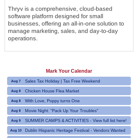
Thryv is a comprehensive, cloud-based
software platform designed for small
businesses, offering an all-in-one solution to
manage marketing, sales, and day-to-day
operations.
Mark Your Calendar
Sales Tax Holiday | Tax Free Weekend
Aug 7
Chicken House Flea Market
Aug 8
With Love, Poppy turns One
Aug 8
Movie Night: "Pack Up Your Troubles"
Aug 8
SUMMER CAMPS & ACTIVITIES - View full list here!
Aug 9
Dublin Hispanic Heritage Festival - Vendors Wanted
Aug 10