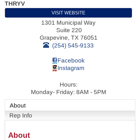
THRYV
VISIT WEBSITE
1301 Municipal Way
Suite 220
Grapevine
,
TX
76051
(254) 545-9133
Facebook
Instagram
Hours:
Monday- Friday: 8AM - 5PM
About
Rep Info
About