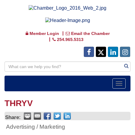
Member Login
Email the Chamber
254.965.5313
Toggle
navigat
THRYV
Share:
Advertising / Marketing