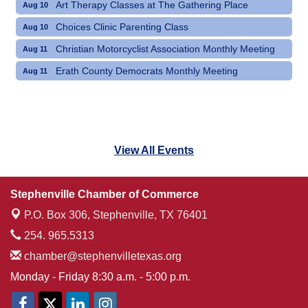
Art Therapy Classes at The Gathering Place
Aug 10
Choices Clinic Parenting Class
Aug 10
Christian Motorcyclist Association Monthly Meeting
Aug 11
Erath County Democrats Monthly Meeting
Aug 11
View All Events
Stephenville Chamber of Commerce
P.O. Box 306,
Stephenville, TX 76401
254. 965.5313
chamber@stephenvilletexas.org
Monday - Friday 8:30 a.m. - 5:00 p.m.