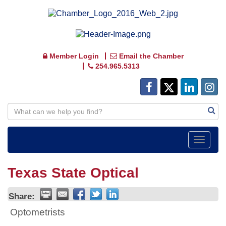
Member Login
Email the Chamber
254.965.5313
Toggle
navigat
Texas State Optical
Share:
Optometrists