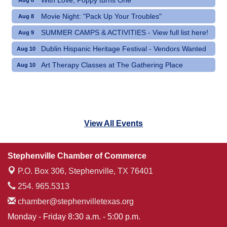
With Love, Poppy turns One
Aug 8
Movie Night: "Pack Up Your Troubles"
Aug 8
SUMMER CAMPS & ACTIVITIES - View full list here!
Aug 9
Dublin Hispanic Heritage Festival - Vendors Wanted
Aug 10
Art Therapy Classes at The Gathering Place
Aug 10
View All Events
Stephenville Chamber of Commerce
P.O. Box 306,
Stephenville, TX 76401
254. 965.5313
chamber@stephenvilletexas.org
Monday - Friday 8:30 a.m. - 5:00 p.m.