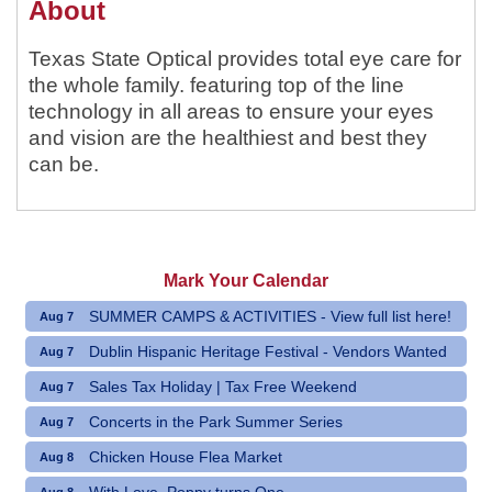
About
Texas State Optical provides total eye care for
the whole family. featuring top of the line
technology in all areas to ensure your eyes
and vision are the healthiest and best they
can be.
Mark Your Calendar
SUMMER CAMPS & ACTIVITIES - View full list here!
Aug 7
Dublin Hispanic Heritage Festival - Vendors Wanted
Aug 7
Sales Tax Holiday | Tax Free Weekend
Aug 7
Concerts in the Park Summer Series
Aug 7
Chicken House Flea Market
Aug 8