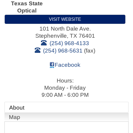
Texas State
Optical
VISIT WEBSITE
101 North Dale Ave.
Stephenville
,
TX
76401
(254) 968-4133
(254) 968-5631
(fax)
Facebook
Hours:
Monday - Friday
9:00 AM - 6:00 PM
About
Map