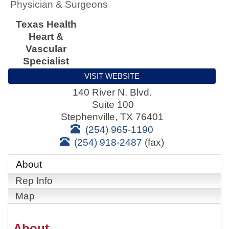
Physician & Surgeons
Texas Health
Heart &
Vascular
Specialist
VISIT WEBSITE
140 River N. Blvd.
Suite 100
Stephenville
,
TX
76401
(254) 965-1190
(254) 918-2487
(fax)
About
Rep Info
Map
About