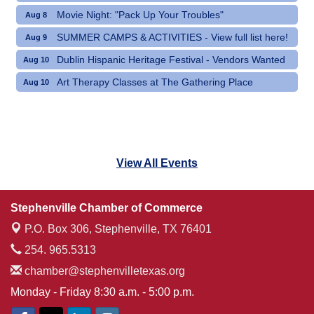
Movie Night: "Pack Up Your Troubles"
Aug 8
SUMMER CAMPS & ACTIVITIES - View full list here!
Aug 9
Dublin Hispanic Heritage Festival - Vendors Wanted
Aug 10
Art Therapy Classes at The Gathering Place
Aug 10
View All Events
Stephenville Chamber of Commerce
P.O. Box 306,
Stephenville, TX 76401
254. 965.5313
chamber@stephenvilletexas.org
Monday - Friday 8:30 a.m. - 5:00 p.m.