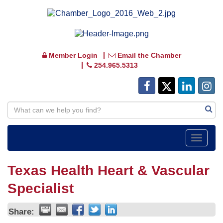
Member Login
Email the Chamber
254.965.5313
Toggle
navigat
Texas Health Heart & Vascular
Specialist
Share: