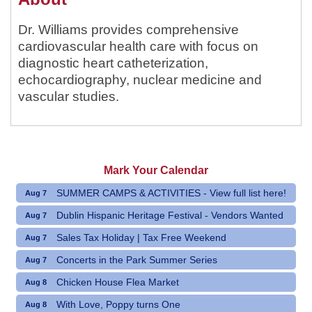
Dr. Williams provides comprehensive
cardiovascular health care with focus on
diagnostic heart catheterization,
echocardiography, nuclear medicine and
vascular studies.
Mark Your Calendar
SUMMER CAMPS & ACTIVITIES - View full list here!
Aug 7
Dublin Hispanic Heritage Festival - Vendors Wanted
Aug 7
Sales Tax Holiday | Tax Free Weekend
Aug 7
Concerts in the Park Summer Series
Aug 7
Chicken House Flea Market
Aug 8
With Love, Poppy turns One
Aug 8