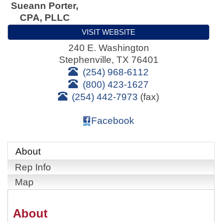
Sueann Porter,
CPA, PLLC
VISIT WEBSITE
240 E. Washington
Stephenville
,
TX
76401
(254) 968-6112
(800) 423-1627
(254) 442-7973
(fax)
Facebook
About
Rep Info
Map
About