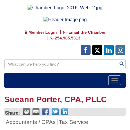
Member Login
Email the Chamber
254.965.5313
Toggle
navigat
Sueann Porter, CPA, PLLC
Share:
Accountants / CPAs
Tax Service