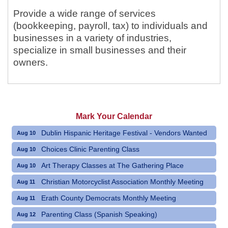
Provide a wide range of services
(bookkeeping, payroll, tax) to individuals and
businesses in a variety of industries,
specialize in small businesses and their
owners.
Mark Your Calendar
Dublin Hispanic Heritage Festival - Vendors Wanted
Aug 10
Choices Clinic Parenting Class
Aug 10
Art Therapy Classes at The Gathering Place
Aug 10
Christian Motorcyclist Association Monthly Meeting
Aug 11
Erath County Democrats Monthly Meeting
Aug 11
Parenting Class (Spanish Speaking)
Aug 12