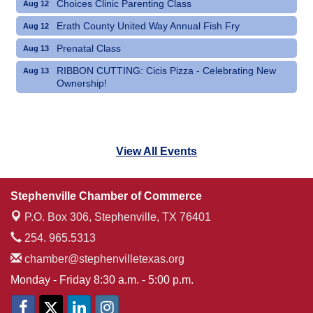
Choices Clinic Parenting Class
Aug 12
Erath County United Way Annual Fish Fry
Aug 12
Prenatal Class
Aug 13
RIBBON CUTTING: Cicis Pizza - Celebrating New
Aug 13
Ownership!
View All Events
Stephenville Chamber of Commerce
P.O. Box 306,
Stephenville, TX 76401
254. 965.5313
chamber@stephenvilletexas.org
Monday - Friday 8:30 a.m. - 5:00 p.m.