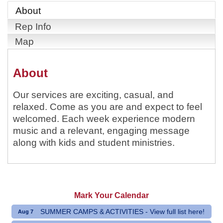
About
Rep Info
Map
About
Our services are exciting, casual, and
relaxed. Come as you are and expect to feel
welcomed. Each week experience modern
music and a relevant, engaging message
along with kids and student ministries.
Mark Your Calendar
SUMMER CAMPS & ACTIVITIES - View full list here!
Aug 7