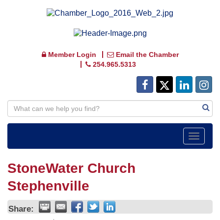
Member Login
Email the Chamber
254.965.5313
Toggle
navigat
StoneWater Church
Stephenville
Share: