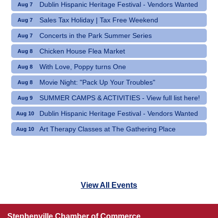
Dublin Hispanic Heritage Festival - Vendors Wanted
Aug 7
Sales Tax Holiday | Tax Free Weekend
Aug 7
Concerts in the Park Summer Series
Aug 7
Chicken House Flea Market
Aug 8
With Love, Poppy turns One
Aug 8
Movie Night: "Pack Up Your Troubles"
Aug 8
SUMMER CAMPS & ACTIVITIES - View full list here!
Aug 9
Dublin Hispanic Heritage Festival - Vendors Wanted
Aug 10
Art Therapy Classes at The Gathering Place
Aug 10
View All Events
Stephenville Chamber of Commerce