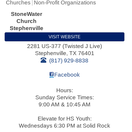
Churches
Non-Profit Organizations
StoneWater
Church
Stephenville
VISIT WEBSITE
2281 US-377 (Twisted J Live)
Stephenville
,
TX
76401
(817) 929-8838
Facebook
Hours:
Sunday Service Times:
9:00 AM & 10:45 AM
Elevate for HS Youth:
Wednesdays 6:30 PM at Solid Rock