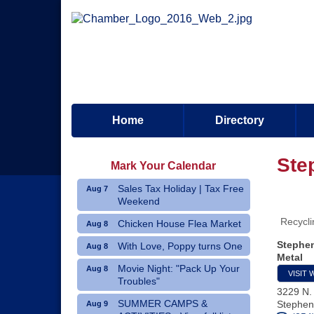
Home
Directory
Ste
Mark Your Calendar
Sales Tax Holiday | Tax Free
Aug 7
Weekend
Recycli
Chicken House Flea Market
Aug 8
Stephen
With Love, Poppy turns One
Aug 8
Metal
Movie Night: "Pack Up Your
Aug 8
VISIT 
Troubles"
3229 N.
SUMMER CAMPS &
Stephenv
Aug 9