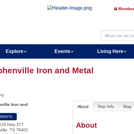
Member
Explore
Events
Living Here
phenville Iron and Metal
ng
ville Iron and
About
Rep Info
Map
WEBSITE
About
 US Hwy 377
ille
,
TX
76401