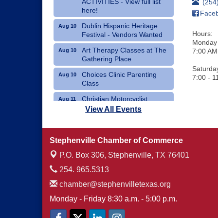
ACTIVITIES - View full list
(254
here!
Face
Dublin Hispanic Heritage
Aug 10
Hours:
Festival - Vendors Wanted
Monday 
Art Therapy Classes at The
Aug 10
7:00 AM
Gathering Place
Saturda
Choices Clinic Parenting
Aug 10
7:00 - 1
Class
Christian Motorcyclist
Aug 11
Association Monthly Meeting
View All Events
Erath County Democrats
Aug 11
Monthly Meeting
Stephenville Chamber of Commerce
P.O. Box 306,
Stephenville, TX 76401
254. 965.5313
chamber@stephenvilletexas.org
Monday - Friday 8:30 a.m. - 5:00 p.m.