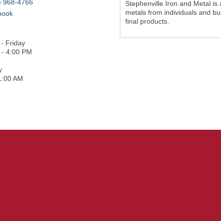
) 968-4766
Stephenville Iron and Metal is
metals from individuals and bu
book
final products.
- Friday
 - 4:00 PM
y
1:00 AM