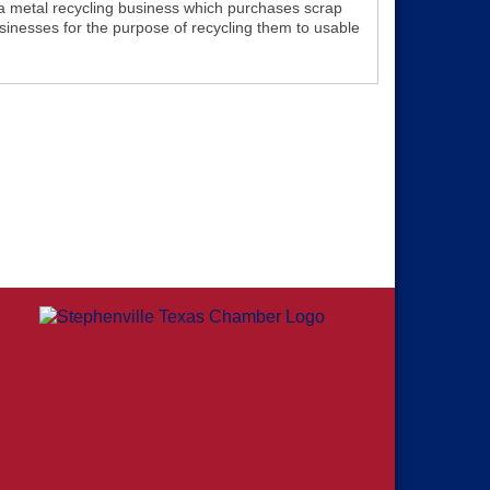
 a metal recycling business which purchases scrap
sinesses for the purpose of recycling them to usable