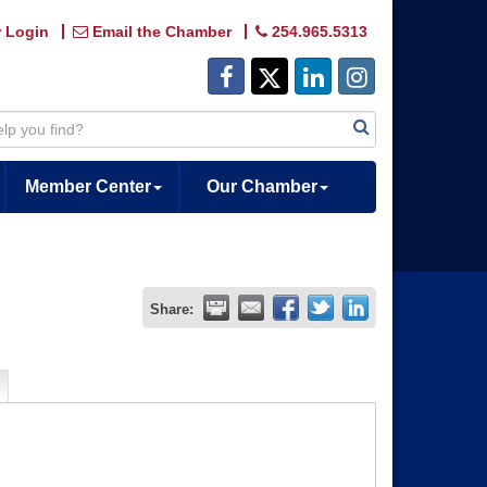
 Login
Email the Chamber
254.965.5313
Member Center
Our Chamber
Share: