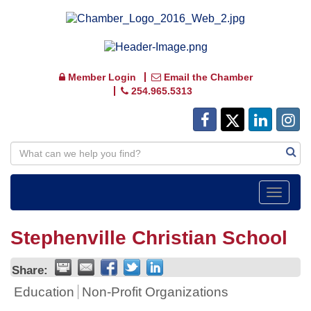
Member Login
Email the Chamber
254.965.5313
Toggle
navigat
Stephenville Christian School
Share:
Education
Non-Profit Organizations