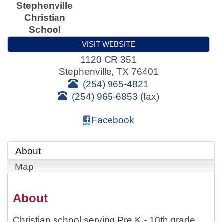
Stephenville
Christian
School
VISIT WEBSITE
1120 CR 351
Stephenville
,
TX
76401
(254) 965-4821
(254) 965-6853
(fax)
Facebook
About
Map
About
Christian school serving Pre K - 10th grade.