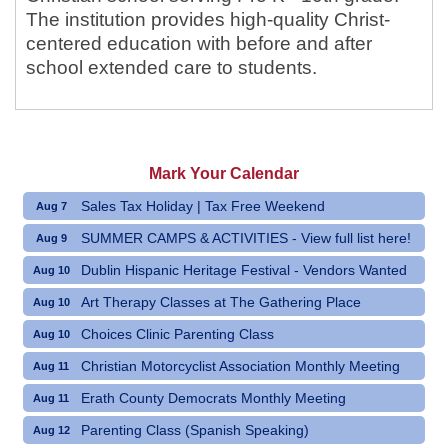
The institution provides high-quality Christ-
centered education with before and after
school extended care to students.
Mark Your Calendar
Sales Tax Holiday | Tax Free Weekend
Aug 7
SUMMER CAMPS & ACTIVITIES - View full list here!
Aug 9
Dublin Hispanic Heritage Festival - Vendors Wanted
Aug 10
Art Therapy Classes at The Gathering Place
Aug 10
Choices Clinic Parenting Class
Aug 10
Christian Motorcyclist Association Monthly Meeting
Aug 11
Erath County Democrats Monthly Meeting
Aug 11
Parenting Class (Spanish Speaking)
Aug 12