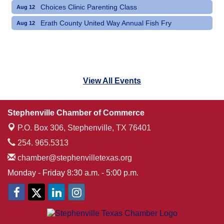
Choices Clinic Parenting Class
Aug 12
Erath County United Way Annual Fish Fry
Aug 12
View All Events
Stephenville Chamber of Commerce
P.O. Box 306,
Stephenville, TX 76401
254. 965.5313
chamber@stephenvilletexas.org
Monday - Friday 8:30 a.m. - 5:00 p.m.