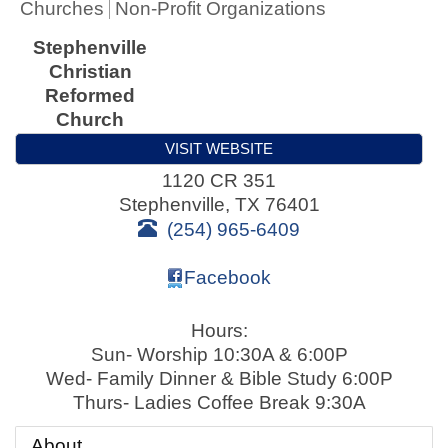
Churches
Non-Profit Organizations
Stephenville
Christian
Reformed
Church
VISIT WEBSITE
1120 CR 351
Stephenville
,
TX
76401
(254) 965-6409
Facebook
Hours:
Sun- Worship 10:30A & 6:00P
Wed- Family Dinner & Bible Study 6:00P
Thurs- Ladies Coffee Break 9:30A
About