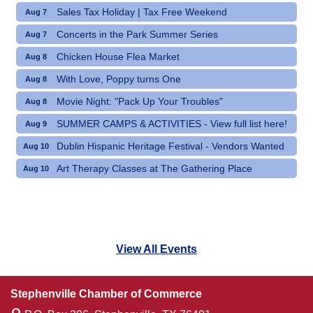
Sales Tax Holiday | Tax Free Weekend
Aug 7
Concerts in the Park Summer Series
Aug 7
Chicken House Flea Market
Aug 8
With Love, Poppy turns One
Aug 8
Movie Night: "Pack Up Your Troubles"
Aug 8
SUMMER CAMPS & ACTIVITIES - View full list here!
Aug 9
Dublin Hispanic Heritage Festival - Vendors Wanted
Aug 10
Art Therapy Classes at The Gathering Place
Aug 10
View All Events
Stephenville Chamber of Commerce