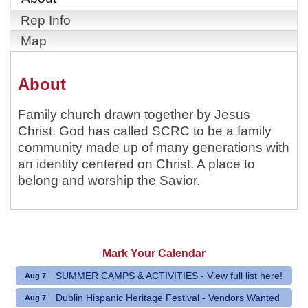
Rep Info
Map
About
Family church drawn together by Jesus
Christ. God has called SCRC to be a family
community made up of many generations with
an identity centered on Christ. A place to
belong and worship the Savior.
Mark Your Calendar
SUMMER CAMPS & ACTIVITIES - View full list here!
Aug 7
Dublin Hispanic Heritage Festival - Vendors Wanted
Aug 7