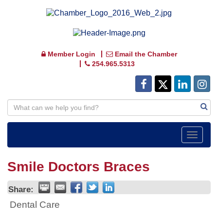
Member Login
Email the Chamber
254.965.5313
Toggle
navigat
Smile Doctors Braces
Share:
Dental Care