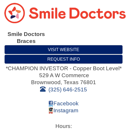
Smile Doctors
Braces
VISIT WEBSITE
REQUEST INFO
*CHAMPION INVESTOR - Copper Boot Level*
529 A W Commerce
Brownwood
,
Texas
76801
(325) 646-2515
Facebook
Instagram
Hours: