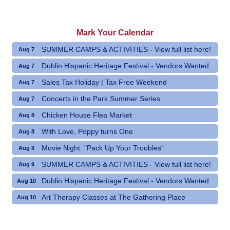
Mark Your Calendar
SUMMER CAMPS & ACTIVITIES - View full list here!
Aug 7
Dublin Hispanic Heritage Festival - Vendors Wanted
Aug 7
Sales Tax Holiday | Tax Free Weekend
Aug 7
Concerts in the Park Summer Series
Aug 7
Chicken House Flea Market
Aug 8
With Love, Poppy turns One
Aug 8
Movie Night: "Pack Up Your Troubles"
Aug 8
SUMMER CAMPS & ACTIVITIES - View full list here!
Aug 9
Dublin Hispanic Heritage Festival - Vendors Wanted
Aug 10
Art Therapy Classes at The Gathering Place
Aug 10