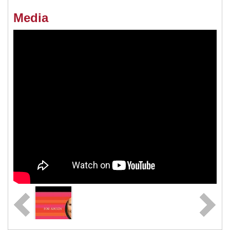
Media