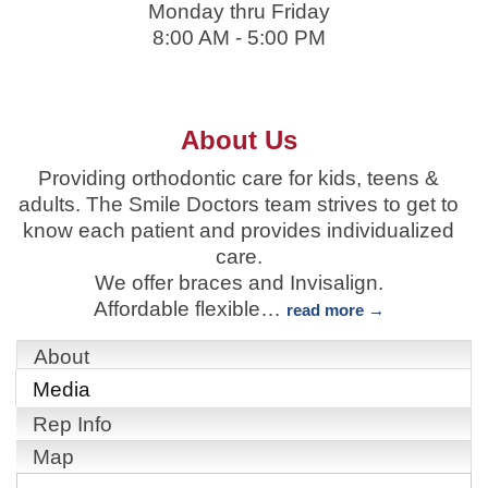
Monday thru Friday
8:00 AM - 5:00 PM
About Us
Providing orthodontic care for kids, teens &
adults. The Smile Doctors team strives to get to
know each patient and provides individualized
care.
We offer braces and Invisalign.
Affordable flexible
…
read more
About
Media
Rep Info
Map