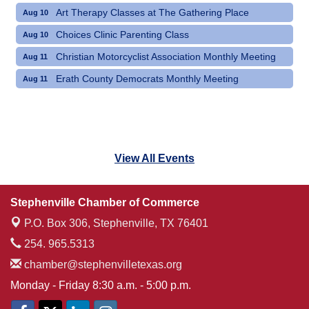
Art Therapy Classes at The Gathering Place
Aug 10
Choices Clinic Parenting Class
Aug 10
Christian Motorcyclist Association Monthly Meeting
Aug 11
Erath County Democrats Monthly Meeting
Aug 11
View All Events
Stephenville Chamber of Commerce
P.O. Box 306,
Stephenville, TX 76401
254. 965.5313
chamber@stephenvilletexas.org
Monday - Friday 8:30 a.m. - 5:00 p.m.