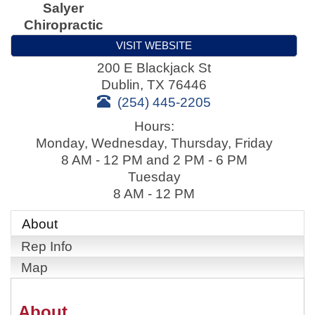
Salyer
Chiropractic
VISIT WEBSITE
200 E Blackjack St
Dublin
,
TX
76446
(254) 445-2205
Hours:
Monday, Wednesday, Thursday, Friday
8 AM - 12 PM and 2 PM - 6 PM
Tuesday
8 AM - 12 PM
About
Rep Info
Map
About