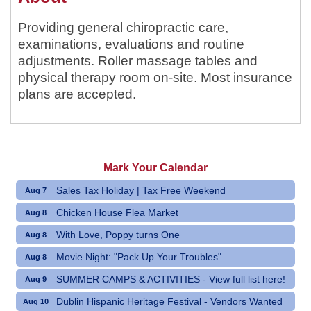
Providing general chiropractic care,
examinations, evaluations and routine
adjustments. Roller massage tables and
physical therapy room on-site. Most insurance
plans are accepted.
Mark Your Calendar
Sales Tax Holiday | Tax Free Weekend
Aug 7
Chicken House Flea Market
Aug 8
With Love, Poppy turns One
Aug 8
Movie Night: "Pack Up Your Troubles"
Aug 8
SUMMER CAMPS & ACTIVITIES - View full list here!
Aug 9
Dublin Hispanic Heritage Festival - Vendors Wanted
Aug 10