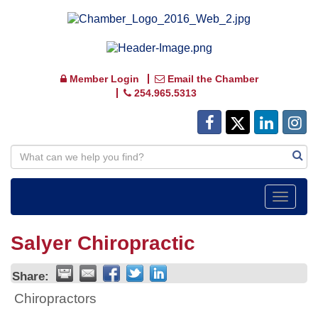
Member Login
Email the Chamber
254.965.5313
Toggle
navigat
Salyer Chiropractic
Share:
Chiropractors