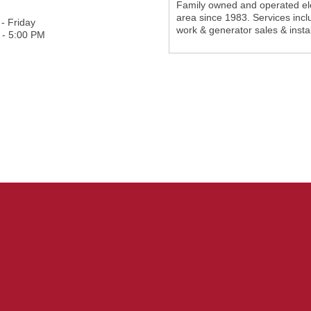
Family owned and operated elec
area since 1983. Services inclu
- Friday
work & generator sales & instal
 - 5:00 PM