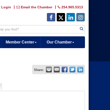
 Login
Email the Chamber
254.965.5313
Member Center
Our Chamber
Share: