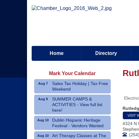
Home
Directory
Rut
Mark Your Calendar
Sales Tax Holiday | Tax Free
Aug 7
Weekend
Electric
SUMMER CAMPS &
Aug 9
ACTIVITIES - View full list
Rutledg
here!
VISIT 
Dublin Hispanic Heritage
Aug 10
4324 N 
Festival - Vendors Wanted
Stephenv
(254
Art Therapy Classes at The
Aug 10