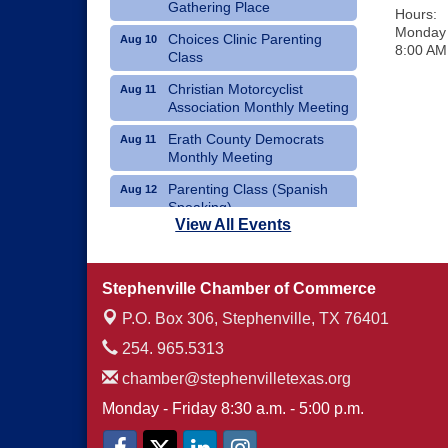
Gathering Place
Hours:
Monday 
Choices Clinic Parenting
Aug 10
8:00 AM
Class
Christian Motorcyclist
Aug 11
Association Monthly Meeting
Erath County Democrats
Aug 11
Monthly Meeting
Parenting Class (Spanish
Aug 12
Speaking)
View All Events
Choices Clinic Parenting
Aug 12
Class
Stephenville Chamber of Commerce
Erath County United Way
Aug 12
Annual Fish Fry
P.O. Box 306,
Stephenville, TX 76401
254. 965.5313
chamber@stephenvilletexas.org
Monday - Friday 8:30 a.m. - 5:00 p.m.