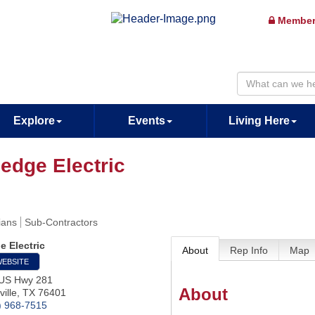
Member
Explore
Events
Living Here
ledge Electric
ians
Sub-Contractors
e Electric
About
Rep Info
Map
WEBSITE
US Hwy 281
About
ille
,
TX
76401
) 968-7515