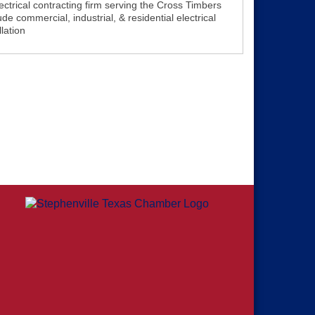
trical contracting firm serving the Cross Timbers
de commercial, industrial, & residential electrical
lation