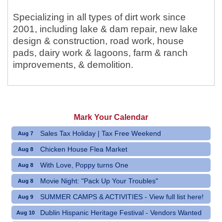
Specializing in all types of dirt work since
2001, including lake & dam repair, new lake
design & construction, road work, house
pads, dairy work & lagoons, farm & ranch
improvements, & demolition.
Mark Your Calendar
Sales Tax Holiday | Tax Free Weekend
Aug 7
Chicken House Flea Market
Aug 8
With Love, Poppy turns One
Aug 8
Movie Night: "Pack Up Your Troubles"
Aug 8
SUMMER CAMPS & ACTIVITIES - View full list here!
Aug 9
Dublin Hispanic Heritage Festival - Vendors Wanted
Aug 10