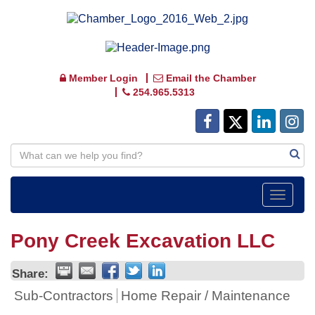
Member Login
Email the Chamber
254.965.5313
Toggle
navigat
Pony Creek Excavation LLC
Share:
Sub-Contractors
Home Repair / Maintenance