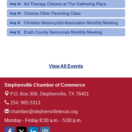
Art Therapy Classes at The Gathering Place
Aug 10
Choices Clinic Parenting Class
Aug 10
Christian Motorcyclist Association Monthly Meeting
Aug 11
Erath County Democrats Monthly Meeting
Aug 11
View All Events
Stephenville Chamber of Commerce
P.O. Box 306,
Stephenville, TX 76401
254. 965.5313
chamber@stephenvilletexas.org
Monday - Friday 8:30 a.m. - 5:00 p.m.