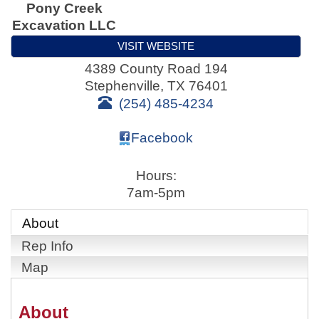
Pony Creek
Excavation LLC
VISIT WEBSITE
4389 County Road 194
Stephenville
,
TX
76401
(254) 485-4234
Facebook
Hours:
7am-5pm
About
Rep Info
Map
About