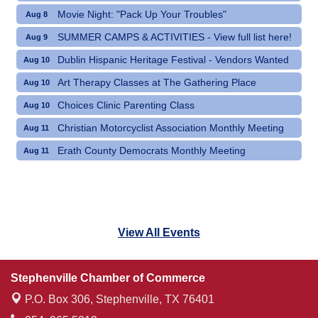
Movie Night: "Pack Up Your Troubles"
Aug 8
SUMMER CAMPS & ACTIVITIES - View full list here!
Aug 9
Dublin Hispanic Heritage Festival - Vendors Wanted
Aug 10
Art Therapy Classes at The Gathering Place
Aug 10
Choices Clinic Parenting Class
Aug 10
Christian Motorcyclist Association Monthly Meeting
Aug 11
Erath County Democrats Monthly Meeting
Aug 11
View All Events
Stephenville Chamber of Commerce
P.O. Box 306,
Stephenville, TX 76401