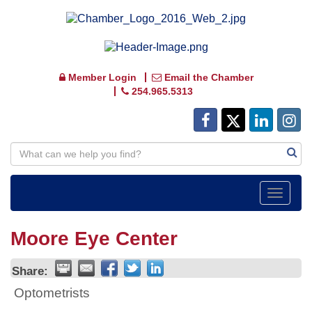
Member Login
Email the Chamber
254.965.5313
Toggle
navigat
Moore Eye Center
Share:
Optometrists