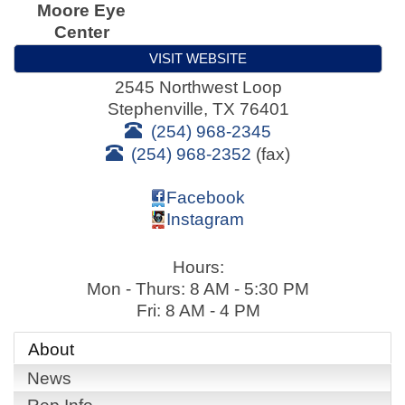
Moore Eye
Center
VISIT WEBSITE
2545 Northwest Loop
Stephenville
,
TX
76401
(254) 968-2345
(254) 968-2352
(fax)
Facebook
Instagram
Hours:
Mon - Thurs: 8 AM - 5:30 PM
Fri: 8 AM - 4 PM
About
News