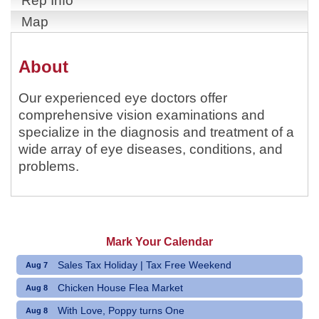
Rep Info
Map
About
Our experienced eye doctors offer
comprehensive vision examinations and
specialize in the diagnosis and treatment of a
wide array of eye diseases, conditions, and
problems.
Mark Your Calendar
Sales Tax Holiday | Tax Free Weekend
Aug 7
Chicken House Flea Market
Aug 8
With Love, Poppy turns One
Aug 8