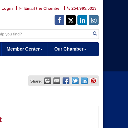
 Login
Email the Chamber
254.965.5313
Member Center
Our Chamber
Share:
t