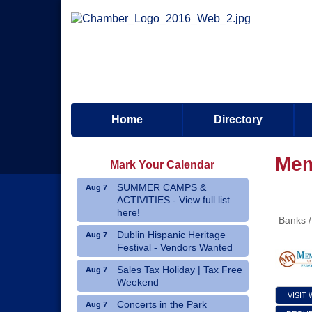
Home
Directory
Mem
Mark Your Calendar
SUMMER CAMPS &
Aug 7
ACTIVITIES - View full list
here!
Banks /
Dublin Hispanic Heritage
Aug 7
Festival - Vendors Wanted
Sales Tax Holiday | Tax Free
Aug 7
Weekend
VISIT
Concerts in the Park
Aug 7