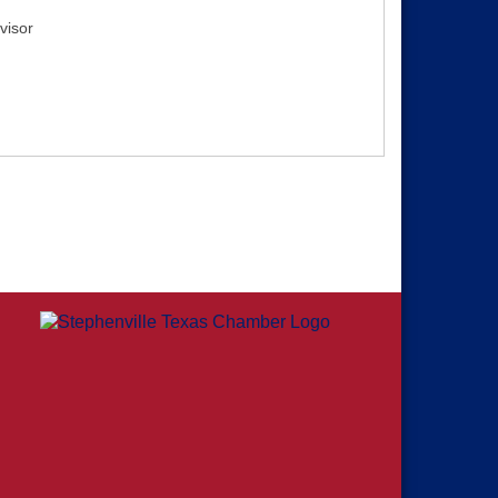
visor