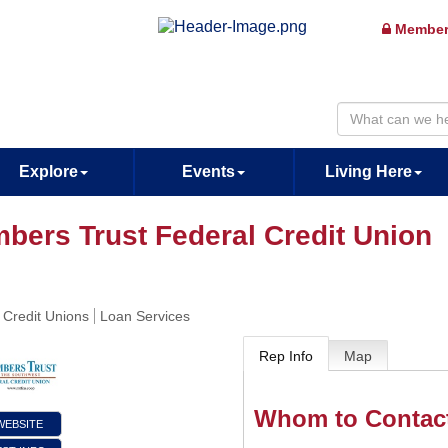
Member
Explore
Events
Living Here
bers Trust Federal Credit Union
 Credit Unions
Loan Services
Rep Info
Map
Whom to Contac
 WEBSITE