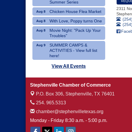
REQUE
Summer Series
2311 No
Chicken House Flea Market
Aug 8
Stephenv
(254
With Love, Poppy turns One
Aug 8
(254
Movie Night: "Pack Up Your
Aug 8
Face
Troubles"
SUMMER CAMPS &
Aug 9
ACTIVITIES - View full list
here!
Dublin Hispanic Heritage
Aug 10
View All Events
Festival - Vendors Wanted
Art Therapy Classes at The
Aug 10
Stephenville Chamber of Commerce
Gathering Place
P.O. Box 306,
Stephenville, TX 76401
254. 965.5313
chamber@stephenvilletexas.org
Monday - Friday 8:30 a.m. - 5:00 p.m.