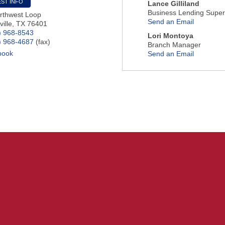
ST INFO
Lance Gilliland
Business Lending Super
rthwest Loop
Send an Email
ille
,
TX
76401
) 968-8543
Lori Montoya
) 968-4687
(fax)
Branch Manager
book
Send an Email