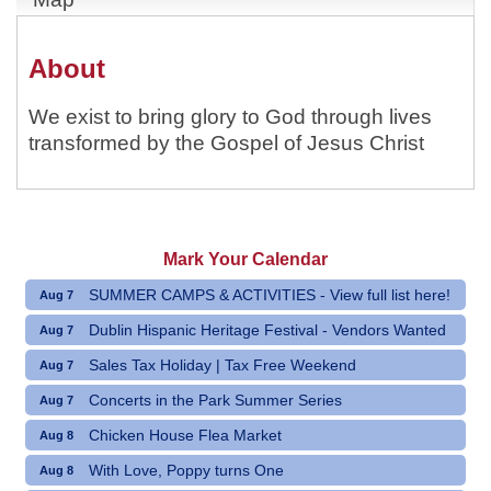
About
We exist to bring glory to God through lives
transformed by the Gospel of Jesus Christ
Mark Your Calendar
SUMMER CAMPS & ACTIVITIES - View full list here!
Aug 7
Dublin Hispanic Heritage Festival - Vendors Wanted
Aug 7
Sales Tax Holiday | Tax Free Weekend
Aug 7
Concerts in the Park Summer Series
Aug 7
Chicken House Flea Market
Aug 8
With Love, Poppy turns One
Aug 8