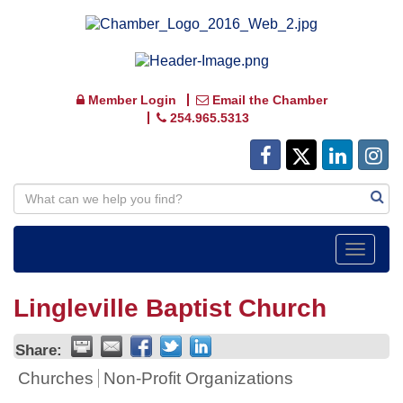
Member Login
Email the Chamber
254.965.5313
Toggle
navigat
Lingleville Baptist Church
Share:
Churches
Non-Profit Organizations