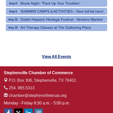
Movie Night: "Pack Up Your Troubles"
Aug 8
SUMMER CAMPS & ACTIVITIES - View full list here!
Aug 9
Dublin Hispanic Heritage Festival - Vendors Wanted
Aug 10
Art Therapy Classes at The Gathering Place
Aug 10
View All Events
Stephenville Chamber of Commerce
P.O. Box 306,
Stephenville, TX 76401
254. 965.5313
chamber@stephenvilletexas.org
Monday - Friday 8:30 a.m. - 5:00 p.m.