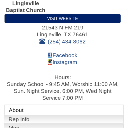
Lingleville
Baptist Church
VISIT WEBSITE
21543 N FM 219
Lingleville
,
TX
76461
(254) 434-8062
Facebook
Instagram
Hours:
Sunday School - 9:45 AM, Worship 11:00 AM,
Sun. Night Service, 6:00 PM, Wed Night
Service 7:00 PM
About
Rep Info
Map