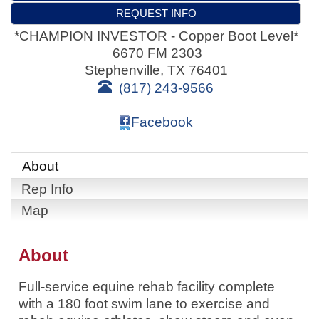
REQUEST INFO
*CHAMPION INVESTOR - Copper Boot Level*
6670 FM 2303
Stephenville
,
TX
76401
(817) 243-9566
Facebook
About
Rep Info
Map
About
Full-service equine rehab facility complete
with a 180 foot swim lane to exercise and