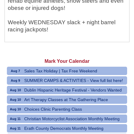
rehab equine athletes, show steers and even
obese or injured dogs!
Weekly WEDNESDAY slack + night barrel
racing jackpots!
Mark Your Calendar
Sales Tax Holiday | Tax Free Weekend
Aug 7
SUMMER CAMPS & ACTIVITIES - View full list here!
Aug 9
Dublin Hispanic Heritage Festival - Vendors Wanted
Aug 10
Art Therapy Classes at The Gathering Place
Aug 10
Choices Clinic Parenting Class
Aug 10
Christian Motorcyclist Association Monthly Meeting
Aug 11
Erath County Democrats Monthly Meeting
Aug 11