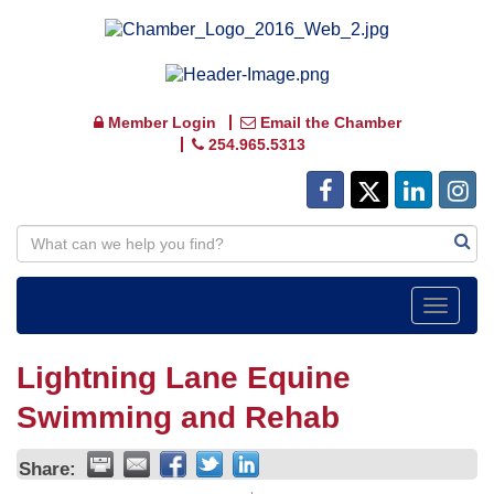
Member Login
Email the Chamber
254.965.5313
Toggle
navigat
Lightning Lane Equine
Swimming and Rehab
Share: