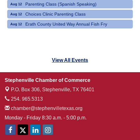
Parenting Class (Spanish Speaking)
Aug 12
Choices Clinic Parenting Class
Aug 12
Erath County United Way Annual Fish Fry
Aug 12
View All Events
Stephenville Chamber of Commerce
P.O. Box 306,
Stephenville, TX 76401
254. 965.5313
chamber@stephenvilletexas.org
Monday - Friday 8:30 a.m. - 5:00 p.m.