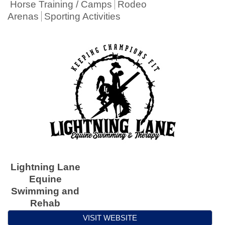
Horse Training / Camps
Rodeo
Arenas
Sporting Activities
Lightning Lane
Equine
Swimming and
Rehab
VISIT WEBSITE